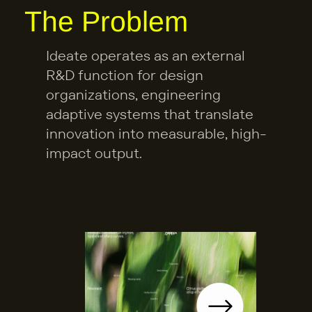
The Problem
at 
W
Ideate operates as an external 
R&D function for design 
e 
organizations, engineering 
A
adaptive systems that translate 
innovation into measurable, high-
re 
impact output.
What We Are Building
B
uil
di
n
g