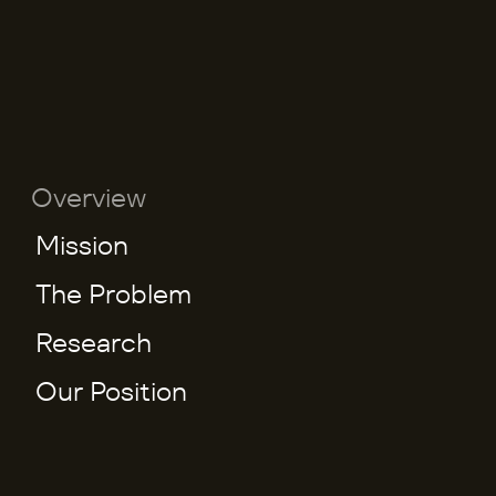
Overview
Mission
The Problem
Research
Our Position
W
h