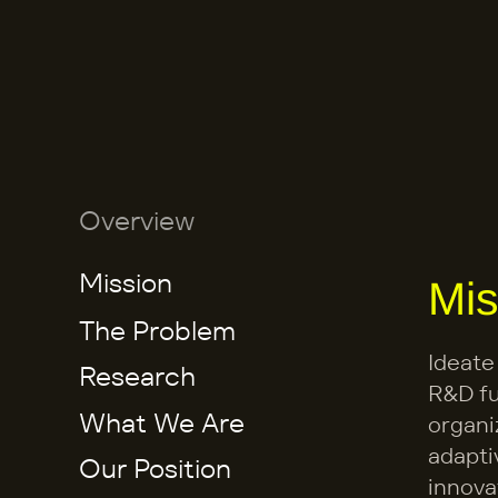
Overview
Mission
Mis
The Problem
Ideate
Research
R&D fu
What We Are 
organi
adapti
Our Position
Building
innova