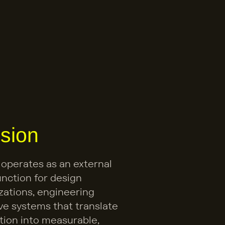
sion
 operates as an external 
nction for design 
zations, engineering 
ve systems that translate 
tion into measurable, 