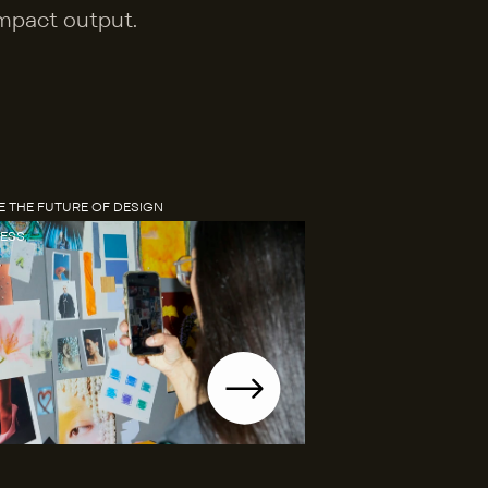
mpact output.
 THE FUTURE OF DESIGN 
ESS