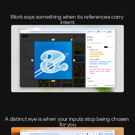
Work says something when its references carry 
intent.
A distinct eye is when your inputs stop being chosen 
for you