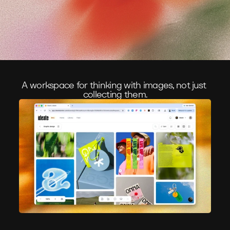
A workspace for thinking with images, not just 
collecting them.