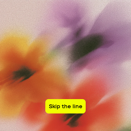
Sign in
Closed Beta
Company
Closed Beta Program
Before something becomes 
infrastructure, it needs to be 
battle tested by the people who will depend 
on it.
Skip the line