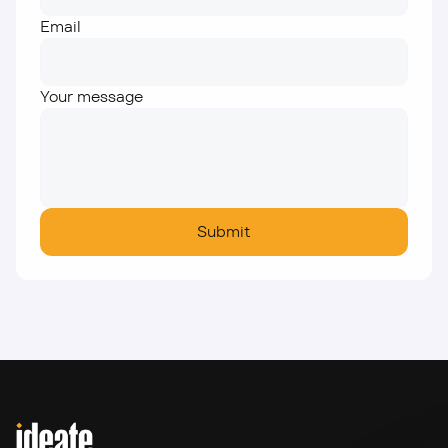
Email
Your message
Submit