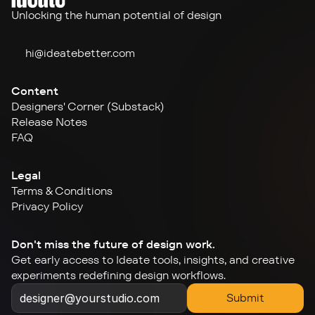
Unlocking the human potential of design
hi@ideate
better.com
Content
Designers' Corner (Substack)
Release Notes
FAQ
Legal
Terms & Conditions
Privacy Policy
Don't miss the future of design work.
Get early access to Ideate tools, insights, and creative 
experiments redefining design workflows.
Submit