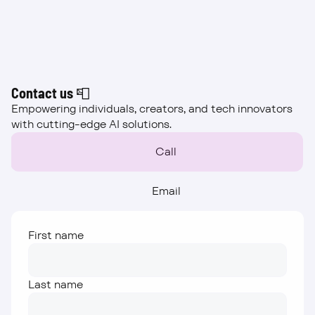
Beta
Contact us 📮
Empowering individuals, creators, and tech innovators 
with cutting-edge AI solutions.
Call
Email
First name
Last name