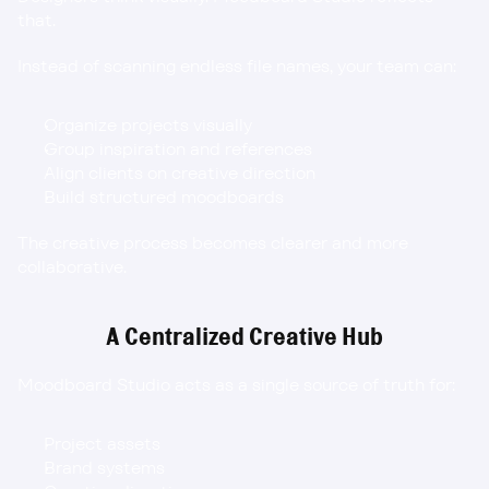
that.
Instead of scanning endless file names, your team can:
Organize projects visually
Group inspiration and references
Align clients on creative direction
Build structured moodboards
The creative process becomes clearer and more 
collaborative.
A Centralized Creative Hub
Moodboard Studio acts as a single source of truth for:
Project assets
Brand systems