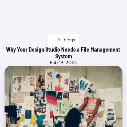
Beta
All blogs
Why Your Design Studio Needs a File Management 
System
Feb 13, 2026