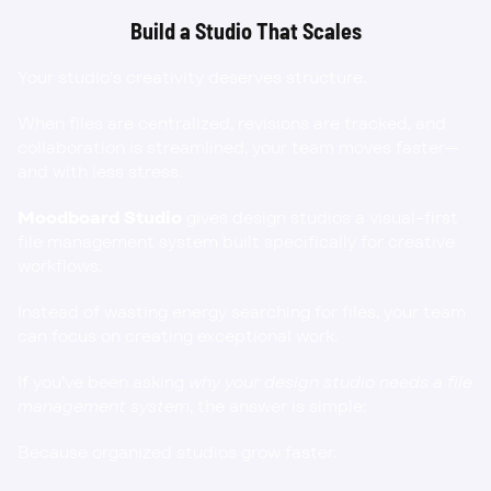
Build a Studio That Scales
Your studio’s creativity deserves structure.
When files are centralized, revisions are tracked, and 
collaboration is streamlined, your team moves faster—
and with less stress.
Moodboard Studio
 gives design studios a visual-first 
file management system built specifically for creative 
workflows.
Instead of wasting energy searching for files, your team 
can focus on creating exceptional work.
If you’ve been asking 
why your design studio needs a file 
management system
, the answer is simple:
Because organized studios grow faster.