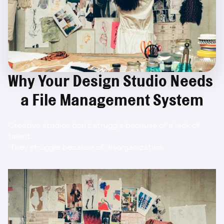
Why Your Design Studio Needs 
a File Management System
Creative studios don’t struggle because of a lack of 
talent.
 They struggle because of disorganization.