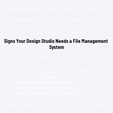
If your systems can’t scale, your studio can’t either.
File management is operational strategy—not admin 
work.
Signs Your Design Studio Needs a File Management 
System
If any of these sound familiar, it’s time:
Files are scattered across multiple platforms
Slack is your “search engine”
Version mix-ups happen regularly
Onboarding new designers feels chaotic
Clients resend assets you already had
These are signals your infrastructure needs an upgrade.