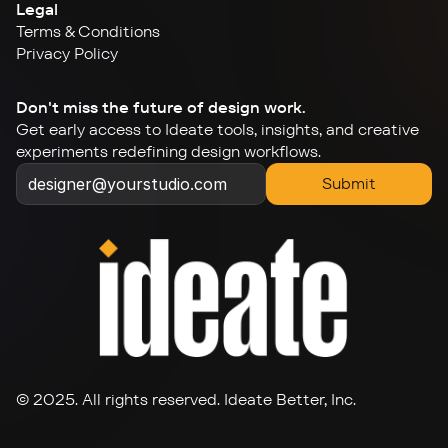
Legal
Terms & Conditions
Privacy Policy
Don't miss the future of design work.
Get early access to Ideate tools, insights, and creative 
experiments redefining design workflows.
Submit
© 2025. All rights reserved. Ideate Better, Inc.