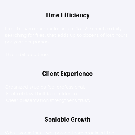
Time Efficiency
If each team member loses just 15–20 minutes daily 
searching for files, that adds up to dozens of lost hours 
per year per person.
That’s billable time.
Client Experience
Organized studios feel professional.
 Fast retrieval builds confidence.
 Clear presentation strengthens trust.
Scalable Growth
What works for a two-person team breaks at ten.