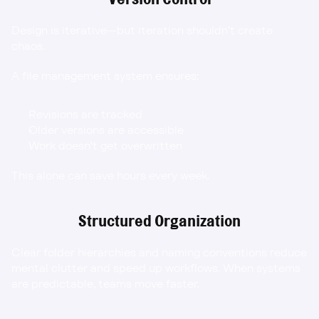
Design is iterative—but iteration shouldn’t create 
chaos.
A file management system ensures:
Revisions are tracked
Older versions are accessible
Work doesn’t get overwritten
This alone can save hours every week.
Structured Organization
Clear folder hierarchies and naming conventions reduce 
mental clutter and speed up workflows. When systems 
are predictable, teams move faster.