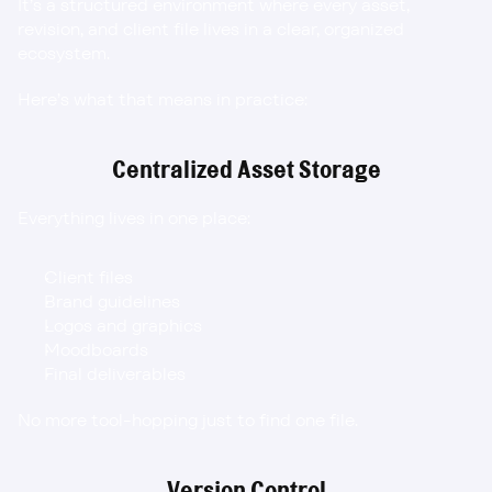
It’s a structured environment where every asset, 
revision, and client file lives in a clear, organized 
ecosystem.
Here’s what that means in practice:
Centralized Asset Storage
Everything lives in one place:
Client files
Brand guidelines
Logos and graphics
Moodboards
Final deliverables
No more tool-hopping just to find one file.
Version Control