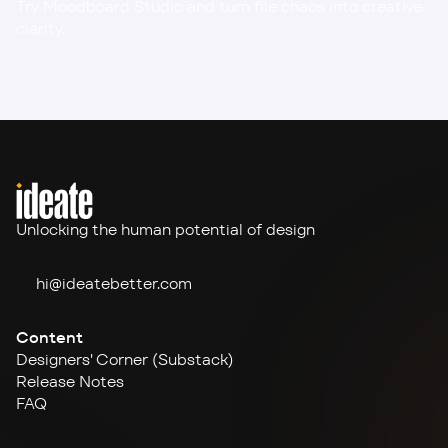
Try Moodboard Studio
 and turn file chaos into creative 
clarity.
Unlocking the human potential of design
hi@ideate
better.com
Content
Designers' Corner (Substack)
Release Notes
FAQ