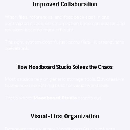
Improved Collaboration
When files, references, and feedback exist in one 
centralized space, communication becomes clearer and 
revisions become more efficient.
The right system doesn’t just store files—it strengthens 
operations.
How Moodboard Studio Solves the Chaos
Most studios rely on generic storage tools. But creative 
teams need something built for visual workflows.
That’s where 
Moodboard Studio
 stands out.
Visual-First Organization
Designers think visually. Moodboard Studio reflects 