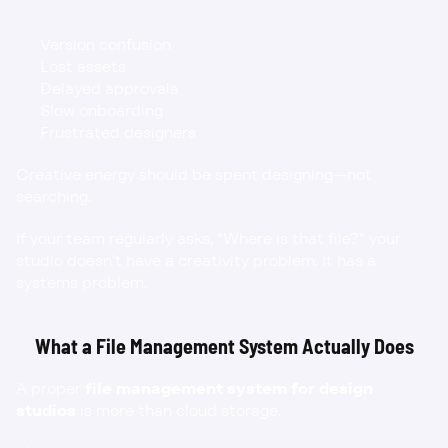
Version confusion
Lost assets
Delayed approvals
Slow onboarding
Frustrated designers
Creative energy should be spent designing—not 
searching.
If your team regularly asks, “Where is that file?” your 
studio doesn’t have a creativity problem. It has a 
systems problem.
What a File Management System Actually Does
A proper 
file management system for design 
studios
 is more than cloud storage.