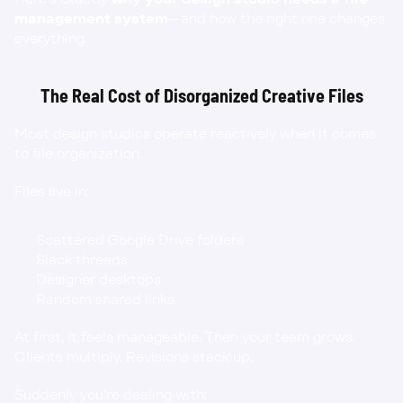
management system
—and how the right one changes 
everything.
The Real Cost of Disorganized Creative Files
Most design studios operate reactively when it comes 
to file organization.
Files live in:
Scattered Google Drive folders
Slack threads
Designer desktops
Random shared links
At first, it feels manageable. Then your team grows. 
Clients multiply. Revisions stack up.
Suddenly you’re dealing with: