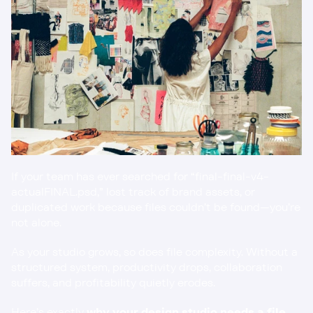
If your team has ever searched for “final-final-v4-
actualFINAL.psd,” lost track of brand assets, or 
duplicated work because files couldn’t be found—you’re 
not alone.
As your studio grows, so does file complexity. Without a 
structured system, productivity drops, collaboration 
suffers, and profitability quietly erodes.
Here’s exactly 
why your design studio needs a file 