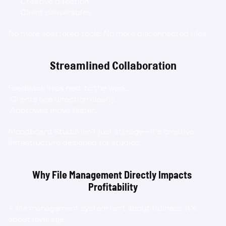
Creative direction
Client deliverables
No more scattered tools. No more disconnected files.
Streamlined Collaboration
Feedback lives next to the work.
 Clients see direction clearly.
 Approvals move faster.
Moodboard Studio isn’t just storage—it’s creative 
infrastructure designed for studios.
Why File Management Directly Impacts 
Profitability
A file management system isn’t about tidiness. It’s 
about leverage.