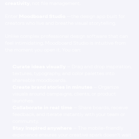
creativity
, not file management.
Enter 
Moodboard Studio 
—the design app built for 
creators who live and breathe visual storytelling.
Unlike complex professional design software that can 
feel intimidating, Moodboard Studio is intuitive from 
the moment you open it. You can:
Curate ideas visually
 – Drag and drop inspiration, 
textures, typography, and color palettes into 
shareable moodboards.
Create brand stories in minutes
 – Organize 
visuals around campaigns, clients, or product 
launches.
Collaborate in real time
 – Share boards, receive 
feedback, and iterate instantly with your team or 
community.
Stay inspired anywhere
 – The mobile-friendly 
experience ensures your creative spark doesn’t wait 