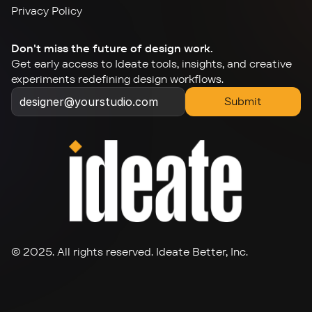
Privacy Policy
Don't miss the future of design work.
Get early access to Ideate tools, insights, and creative 
experiments redefining design workflows.
Submit
© 2025. All rights reserved. Ideate Better, Inc.