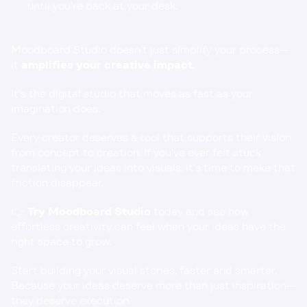
until you’re back at your desk.
Moodboard Studio doesn’t just simplify your process—
it 
amplifies your creative impact
.
It’s the digital studio that moves as fast as your 
imagination does.
Every creator deserves a tool that supports their vision 
from concept to creation. If you’ve ever felt stuck 
translating your ideas into visuals, it’s time to make that 
friction disappear.
👉 
Try 
Moodboard Studio
today and see how 
effortless creativity can feel when your ideas have the 
right space to grow.
Start building your visual stories, faster and smarter. 
Because your ideas deserve more than just inspiration—
they deserve execution.