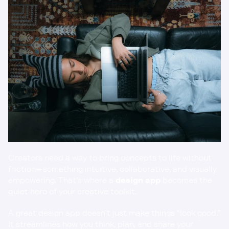
Creators need a way to bring concepts to life without 
friction—something intuitive, collaborative, and visually 
empowering. That’s where a 
design app
 becomes the 
quiet hero of your creative toolkit.
A great design app doesn’t just make things “look good.” 
It streamlines how you think, plan, and share your 