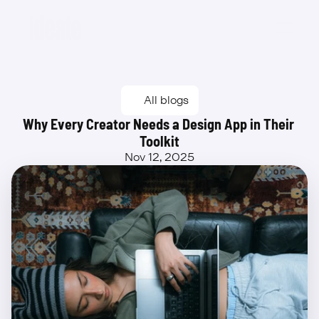
Beta
All blogs
Why Every Creator Needs a Design App in Their 
Toolkit
Nov 12, 2025