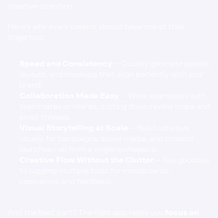
creative direction.
Here’s why every creator should have one at their 
fingertips:
Speed and Consistency
 – Quickly generate assets, 
layouts, and mockups that align perfectly with your 
brand.
Collaboration Made Easy
 – Work seamlessly with 
teammates or clients, cutting down review loops and 
email threads.
Visual Storytelling at Scale
 – Build cohesive 
visuals for campaigns, social media, and product 
launches—all from a single workspace.
Creative Flow Without the Clutter
 – Say goodbye 
to juggling multiple tools for moodboards, 
inspiration, and feedback.
And the best part? The right app helps you 
focus on 