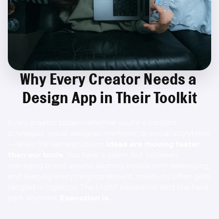
Why Every Creator Needs a 
Design App in Their Toolkit
Every creator today—whether you’re a content 
strategist, visual designer, marketer, or social storyteller
—faces the same problem: 
ideas are moving faster 
than our tools
. You have a vision, but between 
managing brand assets, aligning visuals with messaging, 
and keeping everything consistent, creativity often gets 
tangled in logistics. The truth? Inspiration isn’t the hard 
part anymore. 
Execution is.