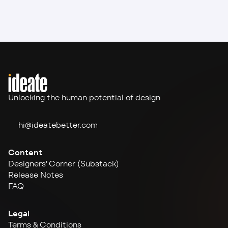
Unlocking the human potential of design
hi@ideate
better.com
Content
Designers' Corner (Substack)
Release Notes
FAQ
Legal
Terms & Conditions