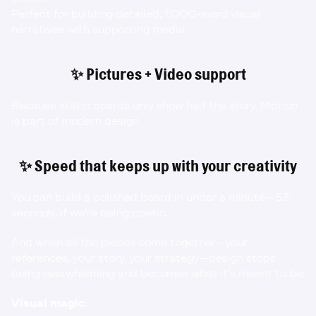
Perfect for building detailed, 1,000-word visual 
narratives with supporting media.
✨ Pictures + Video support
Because static boards only show half the story. Motion 
is part of modern design.
✨ Speed that keeps up with your creativity
You can build a polished board in under a minute—
53 
seconds
, if we’re being poetic.
And when all the pieces come together—your 
references, your story, your strategy—design stops 
being overwhelming and becomes what it’s meant to be:
Visual magic.