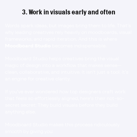
3. Work in visuals early and often
Words spark ideas, but images bring them to life. That’s 
why leading creatives rely heavily on moodboards, visual 
frameworks, and rapid iteration. And this is where 
Moodboard Studio
 becomes indispensable.
Moodboard Studio 
helps creatives bring the visual 
magic of design into a workflow that makes sense—
clean, collaborative, and intuitive. It isn’t just a tool. It’s 
an engine for creative clarity.
If you’ve ever wondered how top designers craft work 
that feels so effortlessly aligned, here’s their not-so-
secret secret: They build visuals before they build 
anything else.
Moodboard Studio makes this process ridiculously 
smooth by giving you: