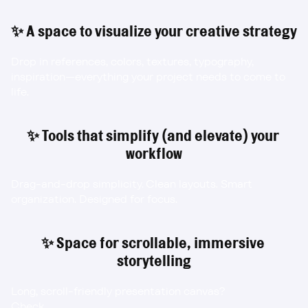
✨ A space to visualize your creative strategy
Drop in references, colors, textures, typography, 
inspiration—everything your project needs to come to 
life.
✨ Tools that simplify (and elevate) your 
workflow
Drag-and-drop simplicity. Clean layouts. Smart 
organization. Designed for focus.
✨ Space for scrollable, immersive 
storytelling
Long, scroll-friendly presentation canvas?
Check.