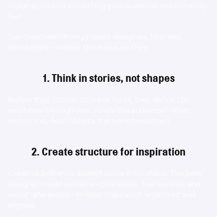
imagination into something your audience can instantly 
feel.
Top creatives—from product designers to brand 
storytellers—master this because they:
1. Think in stories, not shapes
Before they choose colors or fonts, they define the 
emotional through-line. Who’s the audience? What 
should they feel? What’s the transformation?
2. Create structure for inspiration
Creative brilliance doesn’t come from chaos. The best 
designers build systems—processes, frameworks, and 
visual references—to keep inspiration organized and 
aligned.