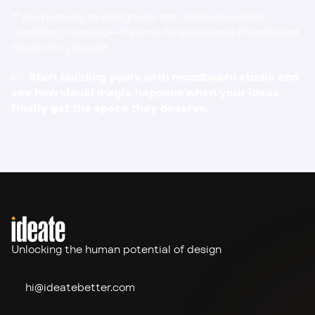
If you’re ready to design like top creatives—clear, 
confident, inspired—it’s time to experience Moodboard 
Studio for yourself.
👉 
Start building yours with 
moodboard studio
 and 
see how visual magic happens when your ideas 
finally get the space they deserve.
Unlocking the human potential of design
hi@ideate
better.com