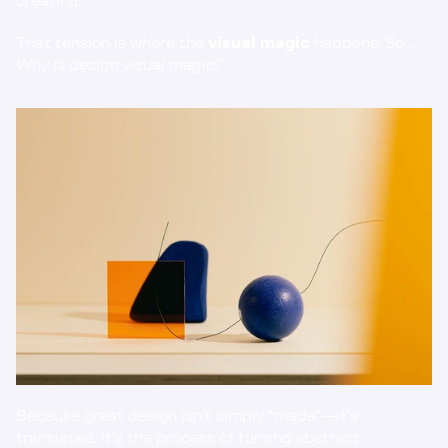
creating.
That tension is where the 
visual magic
 happens. So… 
Why is design visual magic?
Because great design isn’t simply “made”—it’s 
translated. It’s the process of turning abstract 