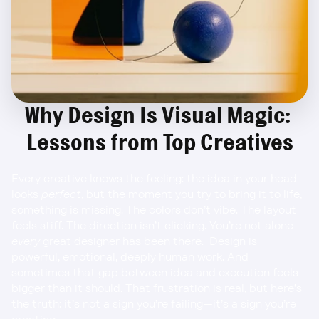
Why Design Is Visual Magic: 
Lessons from Top Creatives
Every creative knows the feeling: the idea in your head 
looks 
perfect
, but the moment you try to bring it to life, 
something is missing. The colors don’t vibe. The layout 
feels stiff. The direction isn’t clicking. You’re not alone—
every
 great designer has been there.  Design is 
powerful, emotional, deeply human work. And 
sometimes that gap between idea and execution feels 
bigger than it should. That frustration is real, but here’s 
the truth: it’s not a sign you’re failing—it’s a sign you’re 