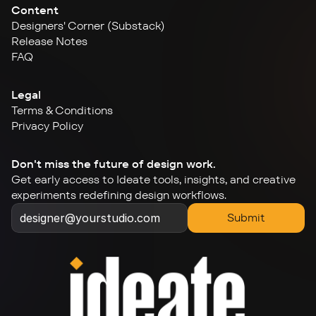
Content
Designers' Corner (Substack)
Release Notes
FAQ
Legal
Terms & Conditions
Privacy Policy
Don't miss the future of design work.
Get early access to Ideate tools, insights, and creative 
experiments redefining design workflows.
Submit