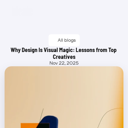
Beta
All blogs
Why Design Is Visual Magic: Lessons from Top 
Creatives
Nov 22, 2025