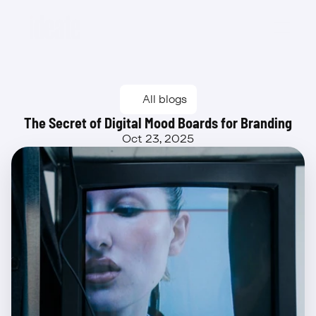
Beta
All blogs
The Secret of Digital Mood Boards for Branding
Oct 23, 2025