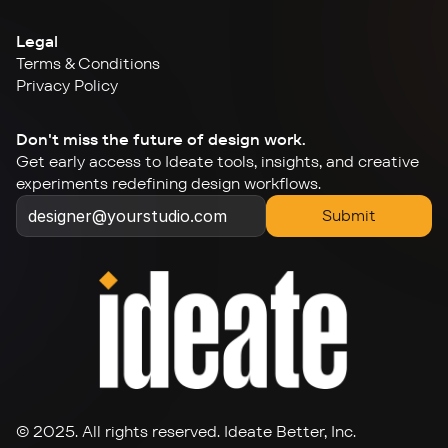
Legal
Terms & Conditions
Privacy Policy
Don't miss the future of design work.
Get early access to Ideate tools, insights, and creative 
experiments redefining design workflows.
Submit
© 2025. All rights reserved. Ideate Better, Inc.