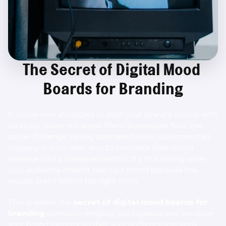
The Secret of Digital Mood 
Boards for Branding
If you’ve ever struggled to align your brand’s visuals with 
its story, you’re not alone. Many businesses face the 
same challenge: having scattered ideas, disconnected 
imagery, and no clear way to translate their brand 
essence into a cohesive identity. It’s frustrating when 
your audience doesn’t 
feel
 your brand because the 
visuals aren’t telling the right story.
This is where the 
secret of digital mood boards for 
branding
 comes in—helping you organize and visualize 
your brand identity so that your audience instantly 