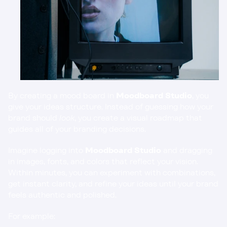
By creating a mood board in 
Moodboard Studio
, you 
give your ideas structure. Instead of guessing how your 
brand should 
look
, you create a visual roadmap that 
guides all of your branding decisions.
Imagine logging into 
Moodboard Studio
 and dragging 
in images, fonts, and colors that reflect your vision. 
Within minutes, you can experiment with combinations, 
get instant clarity, and refine your ideas until your brand 
feels authentic and polished.
For example: