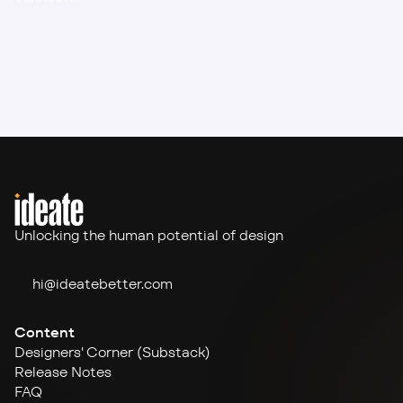
Unlocking the human potential of design
hi@ideate
better.com
Content
Designers' Corner (Substack)
Release Notes
FAQ