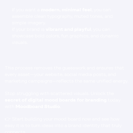
If you want a 
modern, minimal feel
, you can 
assemble clean typography, muted tones, and 
simple imagery.
If your brand is 
vibrant and playful
, you can 
showcase bold colors, fun graphics, and dynamic 
visuals.
This process removes the guesswork and ensures that 
every asset—your website, social media posts, and 
marketing campaigns—reflects the same unified energy.
Stop struggling with scattered visuals. Unlock the 
secret of digital mood boards for branding
 today 
with 
Moodboard Studio
.
👉 Start building your mood board now and see how 
easy it is to turn ideas into a brand identity that truly 
connects.