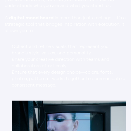
understands who you are and what you stand for.
A 
digital mood board
 is more than just a collage—it’s a 
strategic tool that bridges inspiration with execution. It 
allows you to:
Collect and refine visuals that represent your 
brand’s style, values, and personality.
Share your creative direction with teams and 
collaborators effortlessly.
Ensure that every design choice—colors, fonts, 
photos, patterns—works together to communicate a 
consistent message.