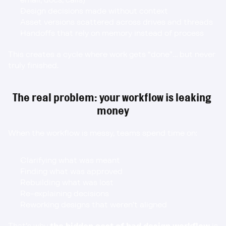
Design decisions made without context
Asset versions scattered across drives and threads
Handoffs that rely on memory instead of process
This creates a cycle where work gets “done”… but never 
truly finished.
The real problem: your workflow is leaking 
money
When the workflow is messy, teams spend time on:
Clarifying what was meant
Finding what was approved
Rebuilding what was lost
Re-explaining decisions
Reworking designs that weren’t aligned
That’s why 
the hidden cost of bad design workflow
 is 