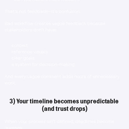
That’s not feedback—it’s confusion.
Bad workflow creates vague feedback because 
stakeholders don’t have:
context
reference visuals
clear goals
a system for decision-making
And every vague comment adds hours of unnecessary 
work.
3) Your timeline becomes unpredictable 
(and trust drops)
When your process isn’t defined, deadlines become 
guesses.