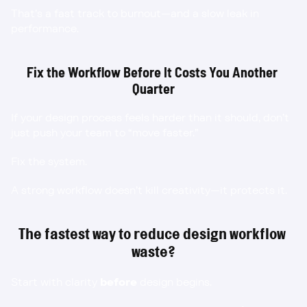
That’s a fast track to burnout—and a slow leak in 
performance.
Fix the Workflow Before It Costs You Another 
Quarter
If your design process feels harder than it should, don’t 
just push your team to “move faster.”
Fix the system.
A strong workflow doesn’t kill creativity—it protects it.
The fastest way to reduce design workflow 
waste?
Start with clarity 
before
 design begins.