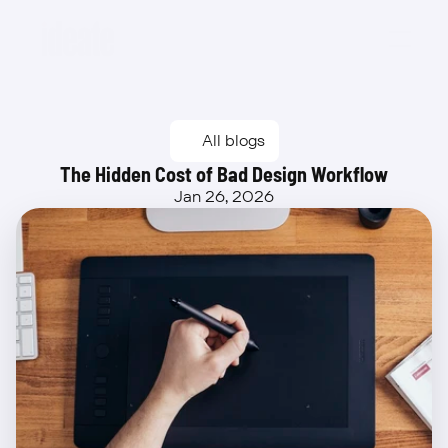
Beta
All blogs
The Hidden Cost of Bad Design Workflow
Jan 26, 2026