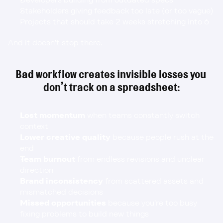
Stakeholders giving feedback too late (or too vague)
Projects that should take 2 weeks stretching into 6
And it doesn’t stop there.
Bad workflow creates invisible losses you 
don’t track on a spreadsheet:
Lost momentum
 when teams constantly switch 
context
Lower creative quality
 because people rush at the 
end
Team burnout
 from endless revisions and unclear 
direction
Brand inconsistency
 from scattered assets and 
mismatched decisions
Missed opportunities
 because you’re too busy 
fixing problems to build new things