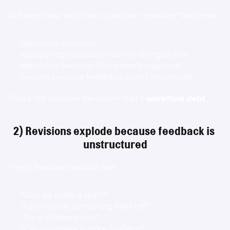
But when your workflow is unclear, “iteration” becomes:
repeating decisions
redesigning because direction changed late
rebuilding because files weren’t organized
revising because feedback wasn’t structured
That’s not creative iteration—that’s 
workflow debt
.
2) Revisions explode because feedback is 
unstructured
If your feedback sounds like:
“Can we make it pop?”
“I don’t know, something feels off”
“Try a different vibe”
“Can you make it more modern?”