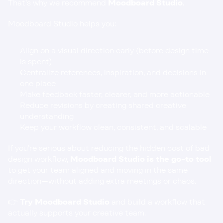
That’s why we recommend 
Moodboard Studio
.
Moodboard Studio helps you:
Align on a visual direction early (before design time 
is spent)
Centralize references, inspiration, and decisions in 
one place
Make feedback faster, clearer, and more actionable
Reduce revisions by creating shared creative 
understanding
Keep your workflow clean, consistent, and scalable
If you’re serious about reducing the hidden cost of bad 
design workflow, 
Moodboard Studio is the go-to tool
to get your team aligned and moving in the same 
direction—without adding extra meetings or chaos.
👉 
Try Moodboard Studio
and build a workflow that 
actually supports your creative team.