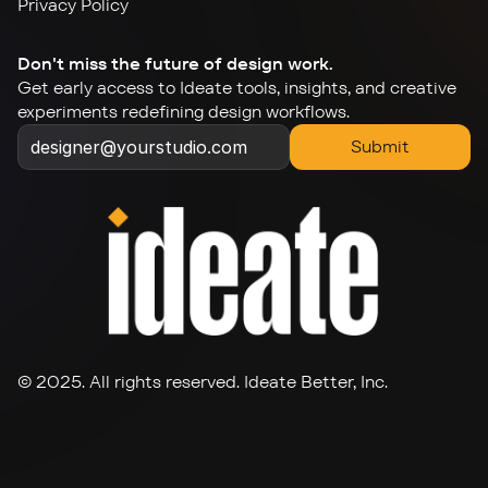
Privacy Policy
Don't miss the future of design work.
Get early access to Ideate tools, insights, and creative 
experiments redefining design workflows.
Submit
© 2025. All rights reserved. Ideate Better, Inc.