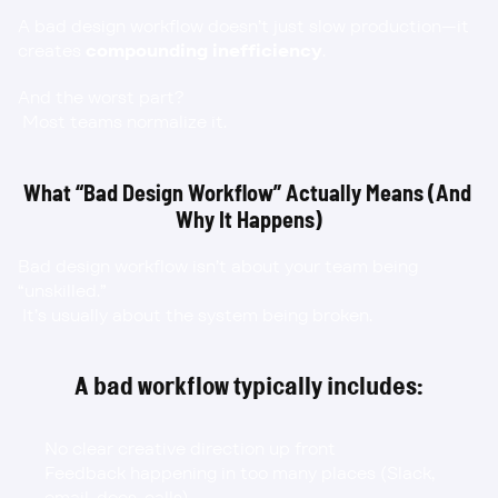
A bad design workflow doesn’t just slow production—it 
creates 
compounding inefficiency
.
And the worst part?
 Most teams normalize it.
What “Bad Design Workflow” Actually Means (And 
Why It Happens)
Bad design workflow isn’t about your team being 
“unskilled.”
 It’s usually about the system being broken.
A bad workflow typically includes:
No clear creative direction up front
Feedback happening in too many places (Slack, 
email, docs, calls)