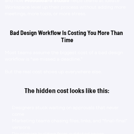
and how 
Moodboard Studio
 helps teams at Ideate 
Workspace level up their process without adding more 
meetings, more tools, or more stress.
Bad Design Workflow Is Costing You More Than 
Time
Most teams assume the biggest cost of a bad design 
workflow is “we missed a deadline.”
But the real cost shows up everywhere else.
The hidden cost looks like this:
Designers stuck waiting on approvals that never 
come
Marketing teams chasing files, links, and “final-final” 
versions
Developers building from outdated specs