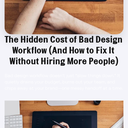
The Hidden Cost of Bad Design 
Workflow (And How to Fix It 
Without Hiring More People)
Bad design workflow doesn’t just “slow things down.” It 
quietly drains your budget, burns out your team, and 
chips away at your brand—one messy handoff at a time.