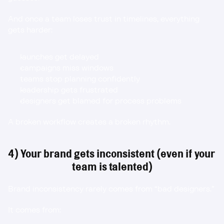
And once a team loses trust in timelines, everything 
gets harder:
launches get delayed
campaigns miss windows
teams stop planning confidently
leadership gets frustrated
designers get blamed for process problems
A broken workflow creates a broken rhythm.
4) Your brand gets inconsistent (even if your 
team is talented)
Brand inconsistency rarely comes from “bad designers.”
It comes from: