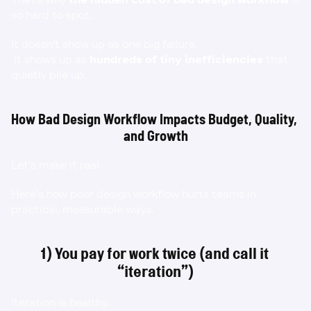
so hard to spot.
It doesn’t show up as one big failure.
 It shows up as 
hundreds of tiny inefficiencies
 that 
quietly pile up.
How Bad Design Workflow Impacts Budget, Quality, 
and Growth
Let’s make it real.
Here’s how poor design workflow hurts teams in 
practical, measurable ways.
1) You pay for work twice (and call it 
“iteration”)
Iteration is healthy.