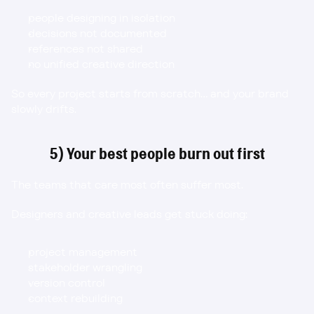
people designing in isolation
decisions not documented
references not shared
no unified creative direction
So every project starts from scratch… and your brand 
slowly drifts.
5) Your best people burn out first
The teams that care most often suffer most.
Designers and creative leads get stuck doing:
project management
stakeholder wrangling
version control
context rebuilding