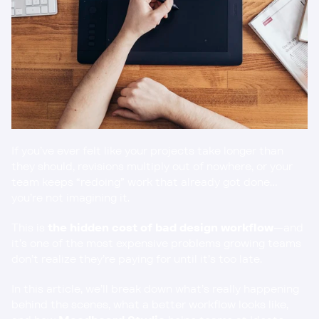
If you’ve ever felt like your projects take longer than 
they should, revisions multiply out of nowhere, or your 
team keeps “redoing” work that already got done… 
you’re not imagining it.
This is 
the hidden cost of bad design workflow
—and 
it’s one of the most expensive problems growing teams 
don’t realize they’re paying for until it’s too late.
In this article, we’ll break down what’s really happening 
behind the scenes, what a better workflow looks like, 