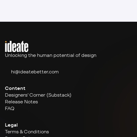
Unlocking the human potential of design
hi@ideate
better.com
Content
Designers' Corner (Substack)
Release Notes
FAQ
Legal
Terms & Conditions