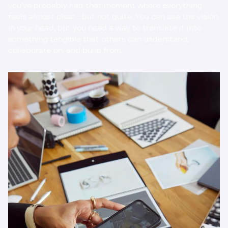
you’ve probably had that moment where everything 
feels 
almost
 clear… but not quite. You can see the vision 
in your head, but you need a way to translate it into 
something tangible that others can understand, 
collaborate on, and build from.