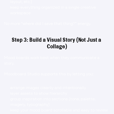
layout, etc.)
keep everything organized in a single creative 
workspace
No more “where did I save that thing?” energy.
Step 3: Build a Visual Story (Not Just a 
Collage)
Mood boards work best when they communicate a 
story.
Moodboard Studio supports this by letting you:
arrange images cleanly and intentionally
layer assets to show hierarchy
group inspiration into sections (tone, palette, 
imagery, typography)
keep your mood board scrollable and easy to review