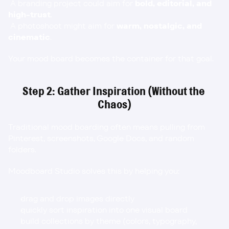
 A branding project could aim for 
bold, editorial, and 
high-trust
.
 A photoshoot might aim for 
warm, nostalgic, and 
cinematic
.
Your mood board becomes the container for that goal.
Step 2: Gather Inspiration (Without the 
Chaos)
Traditional mood boarding often means pulling from 
Pinterest, screenshots, Google Docs, and random 
folders.
Moodboard Studio solves this by helping you:
drag and drop images directly
quickly sort inspiration into one visual board
build collections by theme (colors, typography, 