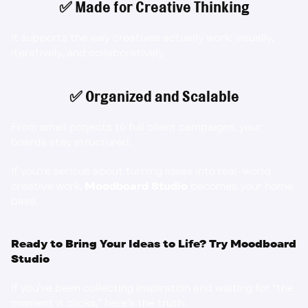
✅ Made for Creative Thinking
It supports the way creatives actually work: visually, 
iteratively, and collaboratively.
✅ Organized and Scalable
From small projects to full client campaigns, your 
boards stay structured.
If you’re serious about turning ideas into real-world 
creative work, 
Moodboard Studio
 becomes your home 
base.
Ready to Bring Your Ideas to Life? Try Moodboard 
Studio
If you’ve been collecting inspiration and waiting for “the 
moment it clicks,” here’s the truth: