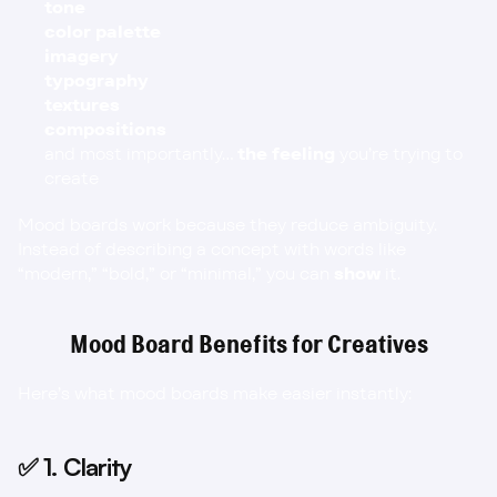
tone
color palette
imagery
typography
textures
compositions
and most importantly… 
the feeling
 you’re trying to 
create
Mood boards work because they reduce ambiguity. 
Instead of describing a concept with words like 
“modern,” “bold,” or “minimal,” you can 
show
 it.
Mood Board Benefits for Creatives
Here’s what mood boards make easier instantly:
✅ 1. Clarity