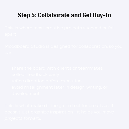
Step 5: Collaborate and Get Buy-In
This is where most creative projects succeed or fall 
apart.
Moodboard Studio is designed for collaboration, so you 
can:
share the board with clients or teammates
collect feedback early
refine direction before execution
avoid misalignment later in design, writing, or 
development
This is what makes it the go-to tool for creatives: it 
doesn’t just organize inspiration—it helps you 
move 
projects forward.