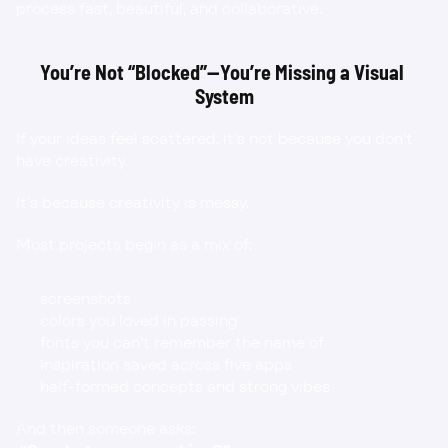
process fast, beautiful, and collaborative.
You’re Not “Blocked”—You’re Missing a Visual 
System
If your ideas feel scattered, it’s not because you don’t 
have creativity.
It’s because creativity is messy.
Most projects begin as a mix of:
screenshots
colors you loved in passing
fonts you can’t remember the name of
inspiration saved across five apps
half-formed concepts and strong vibes
And then someone asks: