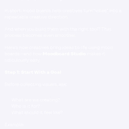
In short: mood boards help creatives turn “vibes” into a 
repeatable creative direction.
And when you build them with the right tool? That 
process becomes even smoother.
Here’s how creatives bring ideas to life using mood 
boards—and how 
Moodboard Studio
 makes it 
ridiculously easy.
Step 1: Start With a Goal
Before collecting visuals, ask:
What are we creating?
Who is it for?
What should it feel like?
Example: