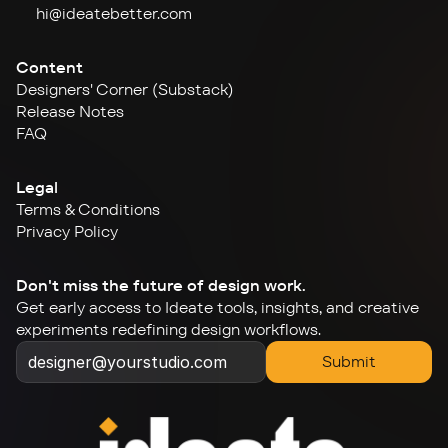
hi@ideate
better.com
Content
Designers' Corner (Substack)
Release Notes
FAQ
Legal
Terms & Conditions
Privacy Policy
Don't miss the future of design work.
Get early access to Ideate tools, insights, and creative 
experiments redefining design workflows.
Submit