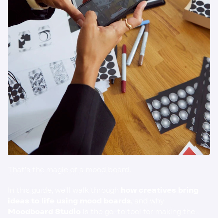
That’s the magic of a mood board.
In this guide, we’ll walk through 
how creatives bring 
ideas to life using mood boards
, and why 
Moodboard Studio
 is the go-to tool for making the 