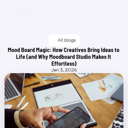
Beta
All blogs
Mood Board Magic: How Creatives Bring Ideas to 
Life (and Why Moodboard Studio Makes It 
Effortless)
Jan 3, 2026