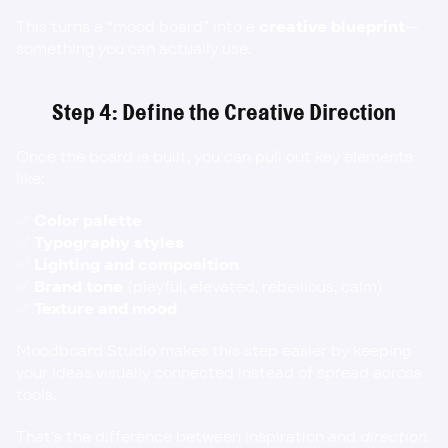
This turns a “mood board” into a 
creative blueprint
—
something you can actually use.
Step 4: Define the Creative Direction
Once the board is built, you can pull out key elements 
like:
✅ 
Color palette
✅ 
Typography styles
✅ 
Lighting and composition
✅ 
Brand tone
 (playful, elevated, rebellious, calm)
✅ 
Texture and mood
Moodboard Studio makes this step easier by keeping 
your ideas visually connected instead of spread across 
tools.
That’s the difference between inspiration and 
direction.