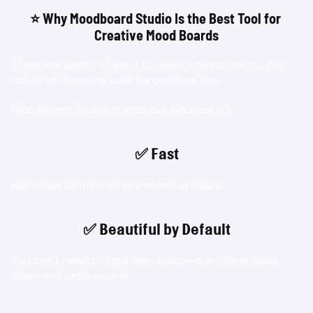
⭐ Why Moodboard Studio Is the Best Tool for 
Creative Mood Boards
There are plenty of ways to make a mood board… but 
not all of them are built for creative flow.
Moodboard Studio stands out because it’s:
✅ Fast
Build boards in minutes instead of hours.
✅ Beautiful by Default
You don’t need to fight the layout—everything looks 
clean and professional.