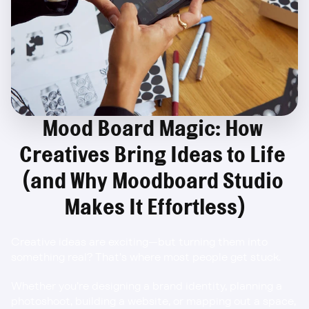
Mood Board Magic: How 
Creatives Bring Ideas to Life 
(and Why Moodboard Studio 
Makes It Effortless)
Creative ideas are exciting—but turning them into 
something real? That’s where most people get stuck.
Whether you’re designing a brand identity, planning a 
photoshoot, building a website, or mapping out a space, 