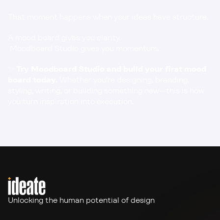
That moment happens when your ideas have structure.
A mood board gives you clarity.
 Moodboard Studio gives you momentum.
✨ 
Try Moodboard Studio
 and build your first mood 
board today.
 Whether you’re designing, branding, 
styling, writing, or building something new—this is how 
you turn inspiration into execution.
Unlocking the human potential of design