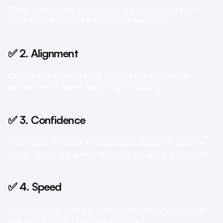
Mood boards help you identify the patterns in your 
inspiration and build a consistent aesthetic.
✅ 2. Alignment
Clients and collaborators can see the vision early—
before time is spent designing or building.
✅ 3. Confidence
When you reference a mood board, decisions become 
easier. You’re not guessing; you’re designing with intent.
✅ 4. Speed
A strong mood board prevents unnecessary revisions 
and keeps projects moving forward.