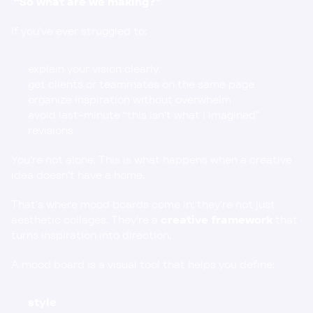
“So what are we making?”
If you’ve ever struggled to:
explain your vision clearly
get clients or teammates on the same page
organize inspiration without overwhelm
avoid last-minute “this isn’t what I imagined” 
revisions
You’re not alone. This is what happens when a creative 
idea doesn’t have a home.
That’s where mood boards come in: they’re not just 
aesthetic collages. They’re a 
creative framework
 that 
turns inspiration into direction.
A mood board is a visual tool that helps you define:
style