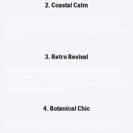
2. Coastal Calm
Inspired by sunlit beach houses and ocean tones, this 
aesthetic combines muted blues, soft neutrals, and 
organic textures. Ideal for wellness, lifestyle, and travel 
projects.
3. Retro Revival
Bring back bold typography, grainy textures, and warm 
vintage hues. This nostalgic look is perfect for brands 
with personality — think record stores, creative studios, 
or artisanal coffee roasters.
4. Botanical Chic
Greens, soft browns, and linen-inspired textures — a 
nature-infused aesthetic that feels grounded and fresh. 