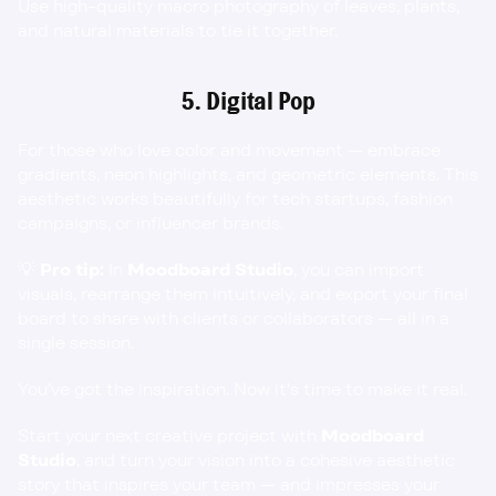
Use high-quality macro photography of leaves, plants, 
and natural materials to tie it together.
5. Digital Pop
For those who love color and movement — embrace 
gradients, neon highlights, and geometric elements. This 
aesthetic works beautifully for tech startups, fashion 
campaigns, or influencer brands.
💡 
Pro tip:
 In 
Moodboard Studio
, you can import 
visuals, rearrange them intuitively, and export your final 
board to share with clients or collaborators — all in a 
single session.
You’ve got the inspiration. Now it’s time to make it real.
Start your next creative project with 
Moodboard 
Studio
, and turn your vision into a cohesive aesthetic 
story that inspires your team — and impresses your 