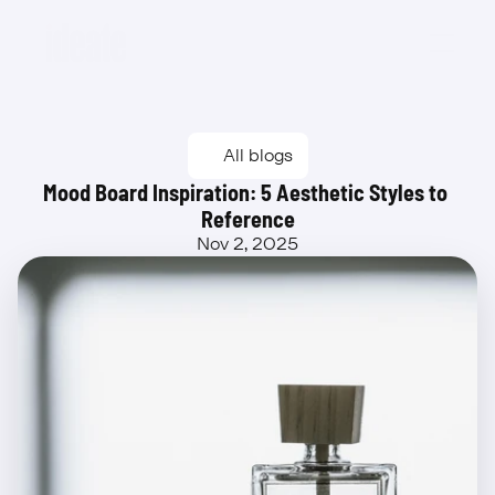
Beta
All blogs
Mood Board Inspiration: 5 Aesthetic Styles to 
Reference
Nov 2, 2025