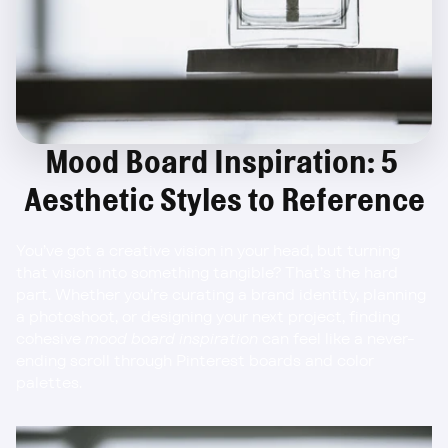
Mood Board Inspiration: 5 
Aesthetic Styles to Reference
You’ve got a creative vision in your head, but turning 
that vision into something tangible? That’s the hard 
part. Whether you’re curating a brand identity, planning 
a photoshoot, or designing your next project, finding 
cohesive 
mood board inspiration
 can feel like a never-
ending scroll through Pinterest boards and color 
palettes.