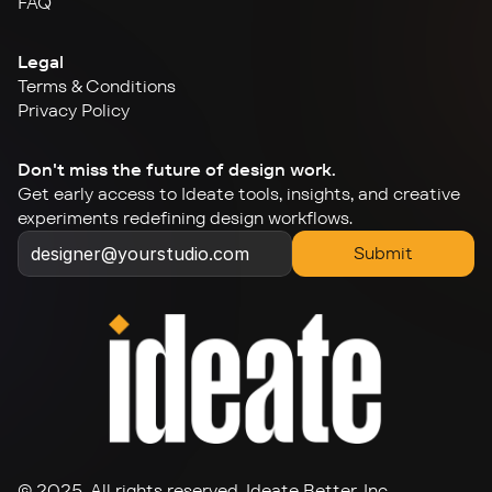
FAQ
Legal
Terms & Conditions
Privacy Policy
Don't miss the future of design work.
Get early access to Ideate tools, insights, and creative 
experiments redefining design workflows.
Submit
© 2025. All rights reserved. Ideate Better, Inc.