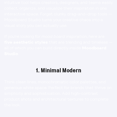
intuitive tool helps creators, designers, and teams easily 
collect, organize, and visualize their inspiration in one 
interactive space. Forget clunky drag-and-drop tools — 
Moodboard Studio turns your creative chaos into a 
visual story you can actually 
use
.
If you’re looking for 
mood board inspiration
, here are 
five aesthetic styles
 that are trending and timeless — 
all of which you can build directly inside 
Moodboard 
Studio
.
1. Minimal Modern
Think clean lines, monochromatic color palettes, and 
generous white space. Perfect for brands that thrive on 
simplicity and sophistication. Add high-contrast 
product shots and architectural textures to complete 
the look.