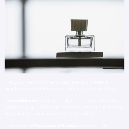
The good news? You’re not alone — and there’s a 
simpler, more intuitive way to bring your ideas to life.
A 
mood board
 isn’t just a collage — it’s your creative 
compass. It guides design direction, shapes brand tone, 
and communicates your vision with clarity.
That’s where 
Moodboard Studio
 comes in. This 