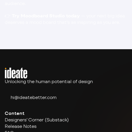
audience.
👉 
Try Moodboard Studio today
 — your next big idea 
deserves a mood board that’s as inspiring as you are.
Unlocking the human potential of design
hi@ideate
better.com
Content
Designers' Corner (Substack)
Release Notes