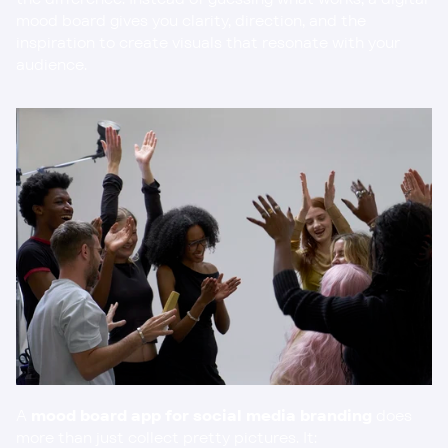
mood board gives you clarity, direction, and the 
inspiration to create visuals that resonate with your 
audience.
A 
mood board app for social media branding
 does 
more than just collect pretty pictures. It: