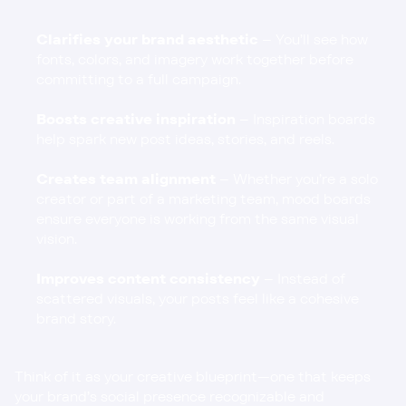
Clarifies your brand aesthetic
 – You’ll see how 
fonts, colors, and imagery work together before 
committing to a full campaign.
Boosts creative inspiration
 – Inspiration boards 
help spark new post ideas, stories, and reels.
Creates team alignment
 – Whether you’re a solo 
creator or part of a marketing team, mood boards 
ensure everyone is working from the same visual 
vision.
Improves content consistency
 – Instead of 
scattered visuals, your posts feel like a cohesive 
brand story.
Think of it as your creative blueprint—one that keeps 
your brand’s social presence recognizable and 