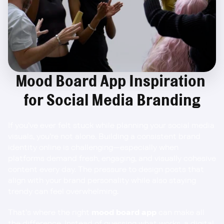
Mood Board App Inspiration 
for Social Media Branding
If you’ve ever felt stuck while planning your social media 
visuals, you’re not alone. Building a consistent brand 
identity online is challenging—especially when 
platforms demand fresh, engaging, and visually cohesive 
content every day. The pressure to design posts that 
align with your brand personality while also staying 
trendy can feel overwhelming.
That’s where the right 
mood board app
 can make all 
the difference. Instead of guessing what works, a digital 