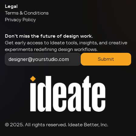
Legal
Terms & Conditions
Privacy Policy
Don't miss the future of design work.
Get early access to Ideate tools, insights, and creative 
experiments redefining design workflows.
Submit
© 2025. All rights reserved. Ideate Better, Inc.