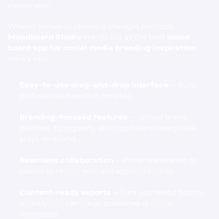
memorable.
When it comes to choosing the right platform, 
Moodboard Studio
 stands out as the best 
mood 
board app for social media branding inspiration
. 
Here’s why:
Easy-to-use drag-and-drop interface
 – Build 
professional boards in minutes.
Branding-focused features
 – Upload brand 
palettes, typography, and logo files so every idea 
stays on-brand.
Seamless collaboration
 – Invite teammates or 
clients to review, edit, and approve boards.
Content-ready exports
 – Turn your mood boards 
directly into campaign guidelines or social 
templates.