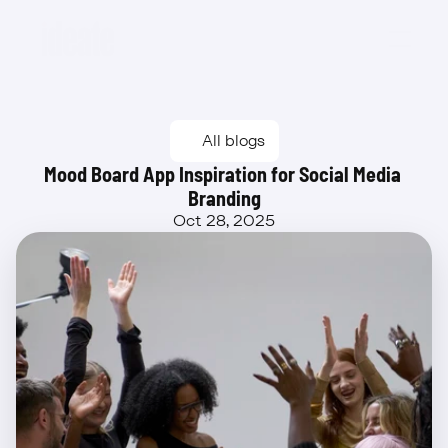
Beta
All blogs
Mood Board App Inspiration for Social Media 
Branding
Oct 28, 2025