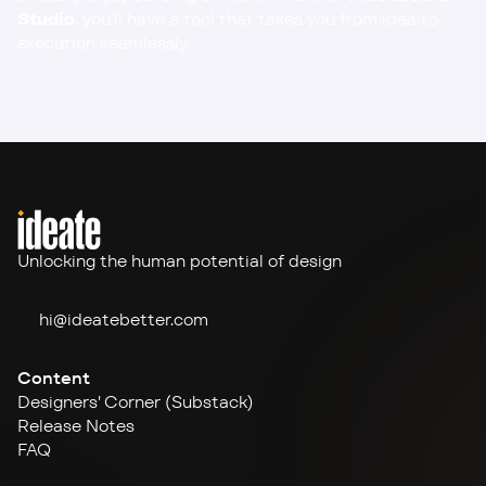
Studio
, you’ll have a tool that takes you from idea to 
execution seamlessly.
Unlocking the human potential of design
hi@ideate
better.com
Content
Designers' Corner (Substack)
Release Notes
FAQ