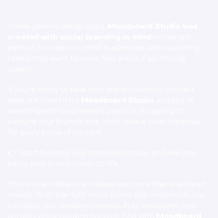
Unlike generic design apps, 
Moodboard Studio was 
created with social branding in mind
—making it 
perfect for creators, small businesses, and marketing 
teams that want to move fast without sacrificing 
quality.
If you’re ready to take your brand visuals to the next 
level, it’s time to try 
Moodboard Studio
. Instead of 
wrestling with inconsistent posts or struggling to 
capture your brand’s look, you’ll have a clear roadmap 
for every piece of content.
👉 
Start building your first board today and see how 
easily your brand comes to life.
Your social media brand deserves more than scattered 
visuals. With the right mood board app inspiration, you 
can align your creative process, stay consistent, and 
actually enjoy building content. And with 
Moodboard 