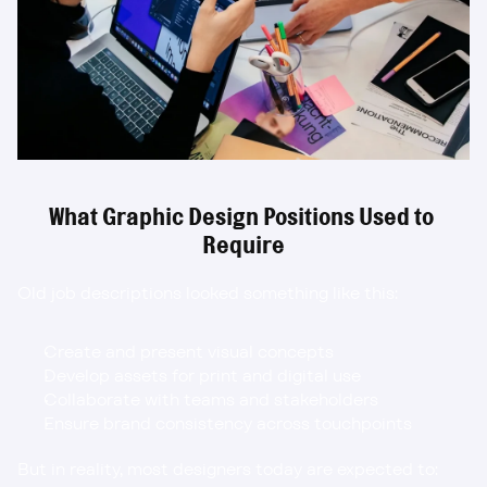
What Graphic Design Positions Used to 
Require
Old job descriptions looked something like this:
Create and present visual concepts
Develop assets for print and digital use
Collaborate with teams and stakeholders
Ensure brand consistency across touchpoints
But in reality, most designers today are expected to: