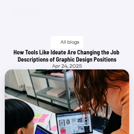
Beta
All blogs
How Tools Like Ideate Are Changing the Job 
Descriptions of Graphic Design Positions
Apr 24, 2025