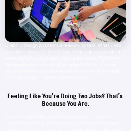
Graphic design positions are evolving fast. What used 
to include hours of formatting, managing feedback, and 
creating mockups is now being automated. Platforms 
like 
Ideate
 are reshaping job expectations—freeing 
designers from operational busywork and allowing them 
to focus on high-impact creative work.
Feeling Like You’re Doing Two Jobs? That’s 
Because You Are.
If you’ve ever read a job description for a “graphic 
designer” and thought 
this sounds more like a project 
manager
, you’re not alone. For years, design roles have 