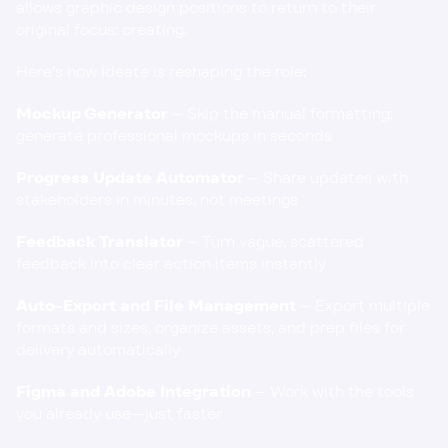
allows graphic design positions to return to their 
original focus: creating.
Here’s how Ideate is reshaping the role:
Mockup Generator
 – Skip the manual formatting; 
generate professional mockups in seconds
Progress Update Automator
 – Share updates with 
stakeholders in minutes, not meetings
Feedback Translator
 – Turn vague, scattered 
feedback into clear action items instantly
Auto-Export and File Management
 – Export multiple 
formats and sizes, organize assets, and prep files for 
delivery automatically
Figma and Adobe Integration
 – Work with the tools 
you already use—just faster