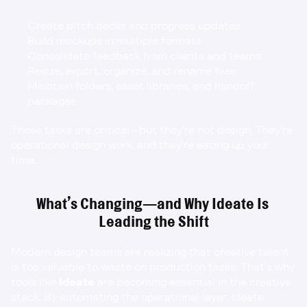
Create pitch decks and progress updates
Build mockups in multiple formats
Consolidate feedback from clients and teams
Resize, export, organize, and rename files
Maintain folders, asset libraries, and handoff 
packages
These tasks are critical—but they’re not design. They’re 
operational design work, and they’re eating up your 
time.
What’s Changing—and Why Ideate Is 
Leading the Shift
Modern design teams are realizing that creative talent 
is too valuable to waste on production tasks. That’s why 
tools like 
Ideate
 are becoming essential in the creative 
stack. By automating the operational layer, Ideate 