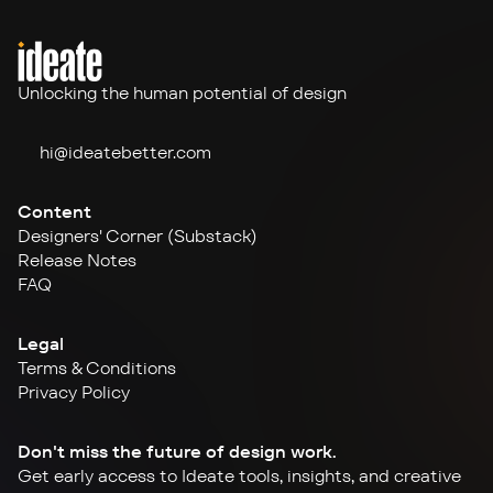
Unlocking the human potential of design
hi@ideate
better.com
Content
Designers' Corner (Substack)
Release Notes
FAQ
Legal
Terms & Conditions
Privacy Policy
Don't miss the future of design work.
Get early access to Ideate tools, insights, and creative 