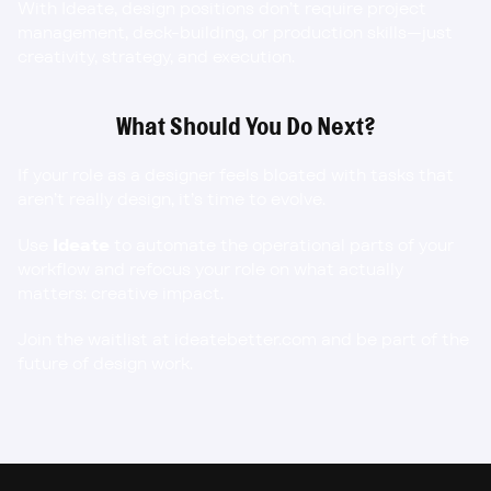
With Ideate, design positions don’t require project 
management, deck-building, or production skills—just 
creativity, strategy, and execution.
What Should You Do Next?
If your role as a designer feels bloated with tasks that 
aren’t really design, it’s time to evolve.
Use 
Ideate
 to automate the operational parts of your 
workflow and refocus your role on what actually 
matters: creative impact.
Join the waitlist at ideatebetter.com
 and be part of the 
future of design work.