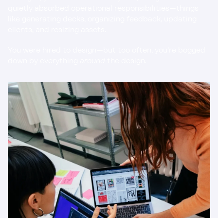
quietly absorbed operational responsibilities—things 
like generating decks, organizing feedback, updating 
clients, and resizing assets.
You were hired to design—but too often, you’re bogged 
down by everything 
around
 the design.