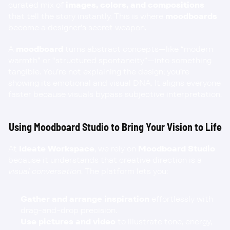
curated mix of 
images, colors, and compositions
that tell the story instantly. This is where 
moodboards
become a designer’s secret weapon.
A 
moodboard
 turns abstract concepts—like “modern 
warmth” or “structured spontaneity”—into something 
tangible. You’re not explaining the design; you’re 
showing its emotional and visual DNA. It aligns everyone 
faster because visuals bypass subjective interpretation.
Using Moodboard Studio to Bring Your Vision to Life
At 
Ideate Workspace
, we rely on 
Moodboard Studio
because it understands that creative direction is a 
visual conversation
. The platform lets you:
Gather and arrange inspiration
 effortlessly with 
drag-and-drop precision.
Use pictures and video
 to illustrate tone, energy, 