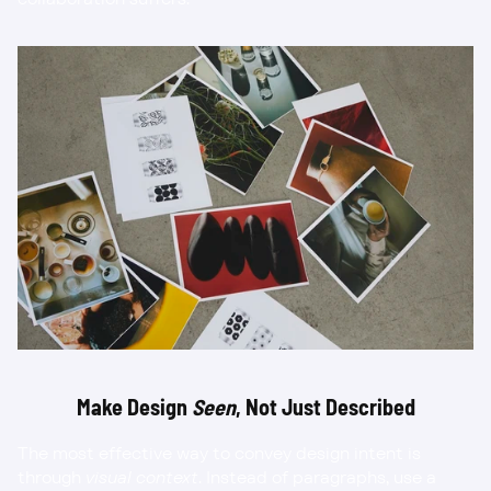
Make Design 
Seen
, Not Just Described
The most effective way to convey design intent is 
through 
visual context
. Instead of paragraphs, use a 