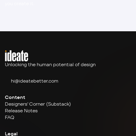
you create it.
Unlocking the human potential of design
hi@ideate
better.com
Content
Designers' Corner (Substack)
Release Notes
FAQ
Legal