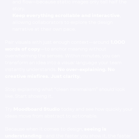
and flow—because static images only tell half the 
story.
Keep everything scrollable and interactive
, 
allowing collaborators to explore the design 
narrative at their own pace.
Pair visuals with just enough context—around 
1,000 
words of copy
—to anchor meaning without 
overwhelming the senses. Within minutes, you can 
transform an idea into a 
visual language
 your team 
instantly understands. 
No over-explaining. No 
creative misfires. Just clarity.
Stop explaining what “clean minimalism” 
should
 look 
like. Start showing it.
Try
Moodboard Studio
 today and see how quickly your 
ideas move from abstract to actionable.
Because when it comes to design, 
seeing is 
understanding
—and the faster you show it, the faster 