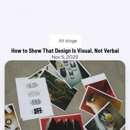
Beta
All blogs
How to Show That Design Is Visual, Not Verbal
Nov 5, 2025