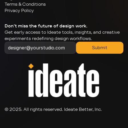
Terms & Conditions
Privacy Policy
Don't miss the future of design work.
Get early access to Ideate tools, insights, and creative 
experiments redefining design workflows.
Submit
© 2025. All rights reserved. Ideate Better, Inc.