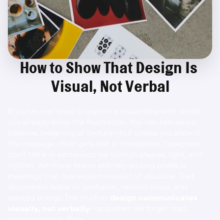
How to Show That Design Is 
Visual, Not Verbal
If you’ve ever tried to 
explain
 a visual idea with words, 
you already know the frustration. You can talk about 
balance, hierarchy, or texture—but unless you 
show
 it, 
the message often gets lost in translation. Designers 
don’t think in sentences; we think in 
shapes, light, and 
rhythm
. Yet many teams still rely on long briefs or 
meetings that overexplain instead of visualize. That 
disconnect leads to confusion, revision loops, and 
wasted energy. The truth is: 
design communicates 
visually, not verbally
—and when we forget that, 
collaboration suffers.