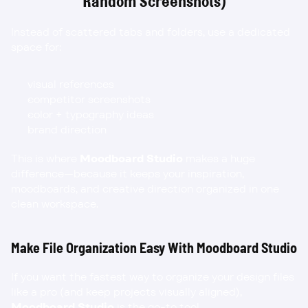
Random Screenshots)
Instead of scattered tabs and folders, use a dedicated 
space for:
visual references
competitor screenshots
color + typography ideas
brand direction
This is where 
Moodboard Studio
 makes a huge 
difference—because it keeps your inspiration, 
moodboards, and creative direction organized in one 
clean workspace.
Make File Organization Easy With Moodboard Studio
If you want the fastest way to organize your design files 
like a pro (and keep projects visually aligned), 
Moodboard Studio
 is the go-to tool.