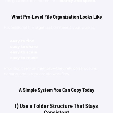
The goal isn’t perfection—it’s 
clarity and speed
.
What Pro-Level File Organization Looks Like
Professional file organization means your work is:
easy to find
easy to share
easy to scale
easy to reuse
Pros don’t rely on memory—they rely on structure, 
naming, and a repeatable workflow.
A Simple System You Can Copy Today
1) Use a Folder Structure That Stays 
Consistent