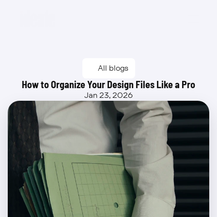
Beta
All blogs
How to Organize Your Design Files Like a Pro
Jan 23, 2026