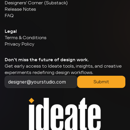
Designers' Corner (Substack)
Release Notes
FAQ
Legal
Terms & Conditions
Privacy Policy
Don't miss the future of design work.
Get early access to Ideate tools, insights, and creative 
experiments redefining design workflows.
Submit