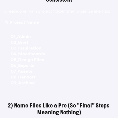
Create one main project folder, then organize like this:
📁 Project Name
01_Admin
02_Brief
03_Inspiration
04_Moodboards
05_Design Files
06_Exports
07_Assets
08_Handoff
09_Archive
2) Name Files Like a Pro (So “Final” Stops 
Meaning Nothing)