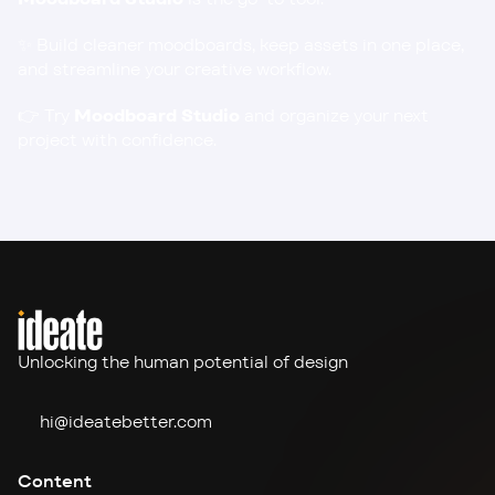
✨ Build cleaner moodboards, keep assets in one place, 
and streamline your creative workflow.
👉 
Try 
Moodboard Studio
and organize your next 
project with confidence.
Unlocking the human potential of design
hi@ideate
better.com
Content