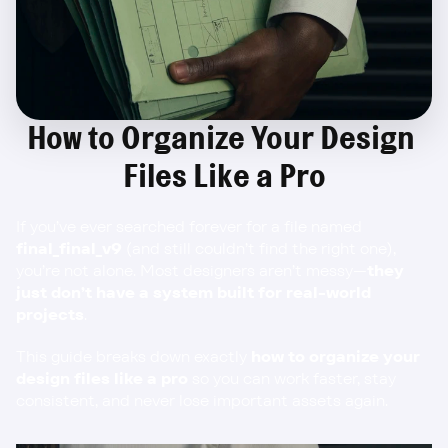
How to Organize Your Design 
Files Like a Pro
If you’ve ever searched forever for a file named 
final_final_v9
 (and still couldn’t find the right one), 
you’re not alone. Most designers aren’t messy—
they 
just don’t have a system built for real-world 
projects
.
This guide breaks down exactly 
how to organize your 
design files like a pro
 so you can work faster, stay 
consistent, and never lose important assets again.