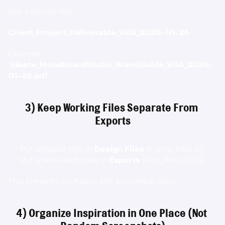
Use a format like:
Client_Project_Deliverable_V03_2026-01-26
Example:
Ideate_MoodboardStudio_BrandGuide_V03_2026-
01-26.pdf
3) Keep Working Files Separate From 
Exports
Put editable files in 
Design Files
 (Figma, PSD, AI)
Put share-ready files in 
Exports
 (PDF, PNG, SVG)
This prevents confusion and accidental edits.
4) Organize Inspiration in One Place (Not 