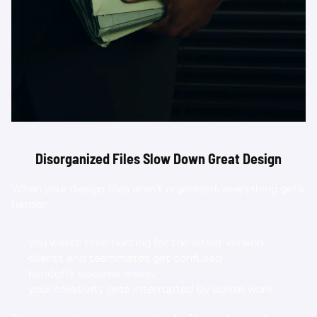
Disorganized Files Slow Down Great Design
When your design files aren’t organized, everything gets 
harder:
you waste time hunting for the latest version
clients and teammates get confused
handoffs become messy
your creativity gets interrupted by admin work