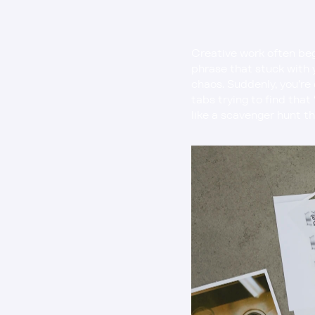
Creative work often beg
phrase that stuck with y
chaos. Suddenly, you’re 
tabs trying to find that
like a scavenger hunt th