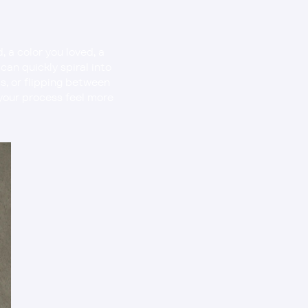
a color you loved, a 
an quickly spiral into 
s, or flipping between 
 your process feel more 