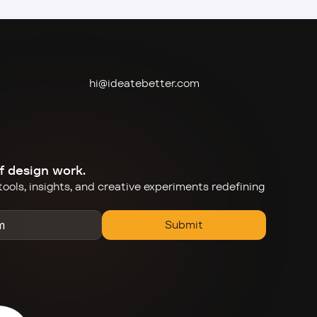
hi@ideate
better.com
f design work.
ools, insights, and creative experiments redefining 
Submit