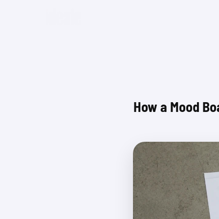
Beta
How a Mood Boa