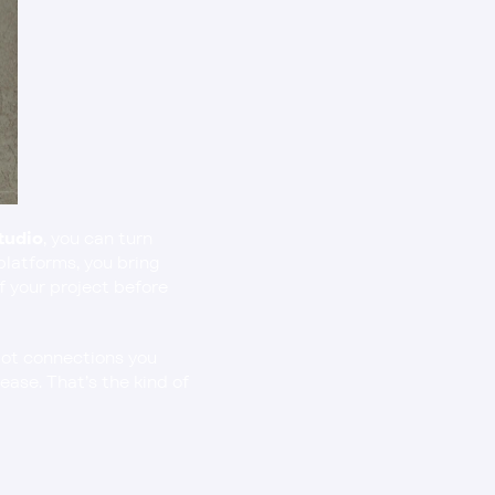
tudio
, you can turn 
platforms, you bring 
f your project before 
ot connections you 
ase. That’s the kind of 