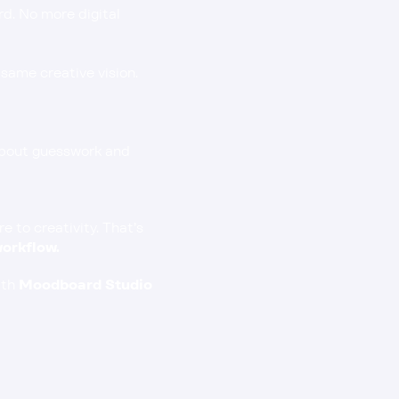
d. No more digital 
same creative vision.
about guesswork and 
to creativity. That’s 
orkflow.
th 
Moodboard Studio