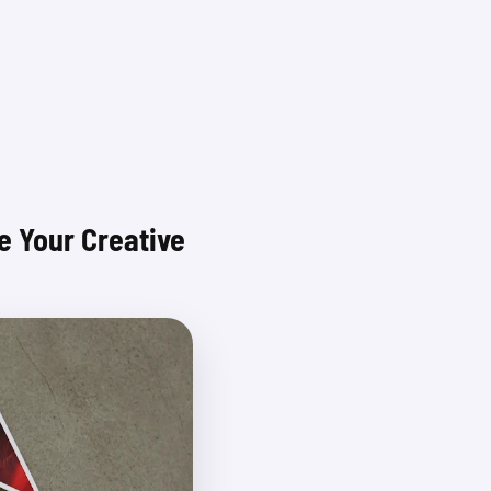
Login
 Your Creative 