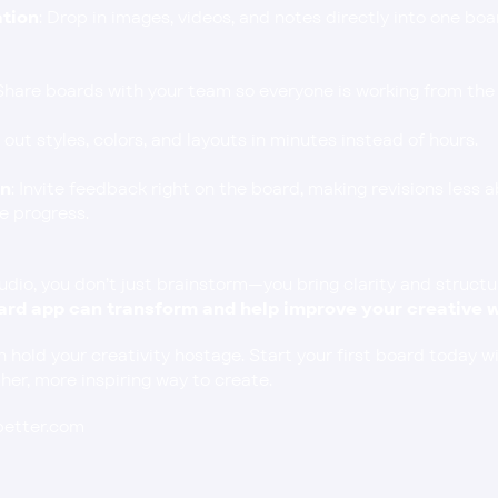
ation
: Drop in images, videos, and notes directly into one boar
 Share boards with your team so everyone is working from the 
t out styles, colors, and layouts in minutes instead of hours.
on
: Invite feedback right on the board, making revisions less 
e progress.
io, you don’t just brainstorm—you bring clarity and structure 
rd app can transform and help improve your creative w
n hold your creativity hostage. Start your first board today wi
er, more inspiring way to create.
ebetter.com