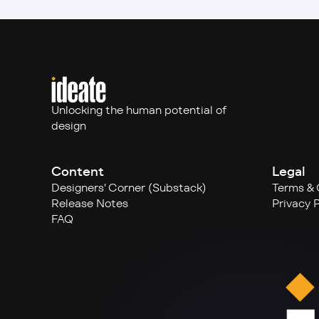
Unlocking the human potential of 
design
Content
Legal
Designers' Corner (Substack)
Terms & 
Release Notes
Privacy P
FAQ