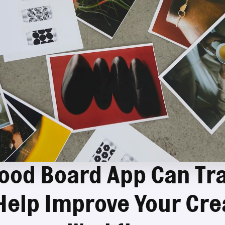
ood Board App Can Tr
Help Improve Your Crea