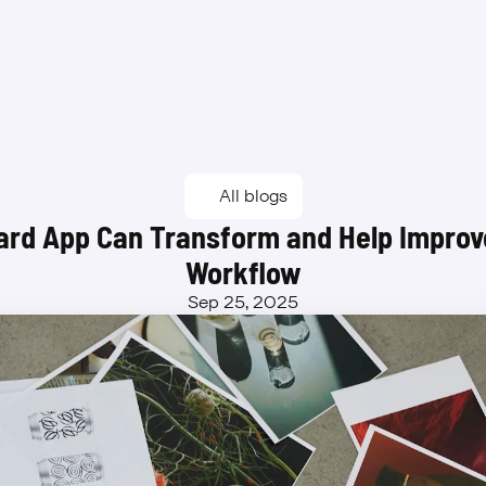
Synthesis
Features
Benefits
Pricing
Waitlist
Synthesis
Features
Benefits
Pricing
Waitlist
All blogs
rd App Can Transform and Help Improve
Workflow
Sep 25, 2025