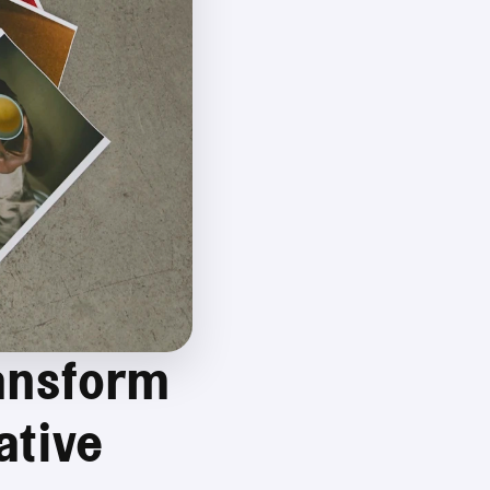
ansform 
tive 