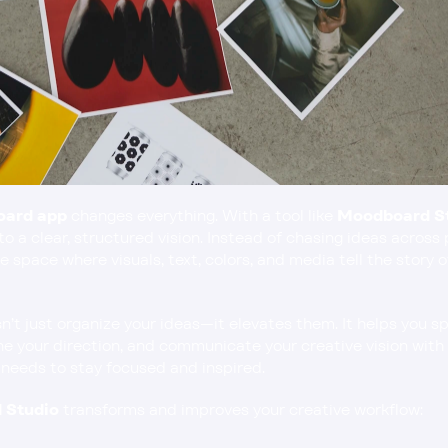
oard app
 changes everything. With a tool like 
Moodboard S
to a clear, structured vision. Instead of chasing ideas across 
e space where visuals, text, colors, and media tell the story o
t just organize your ideas—it elevates them. It helps you sp
e your direction, and communicate your creative vision with e
 needs to stay focused and inspired.
 Studio
 transforms and improves your creative workflow: