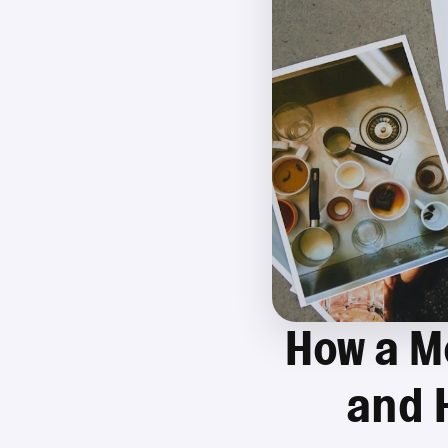
How a M
and 