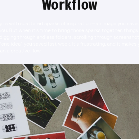
Workflow
ins with scattered sparks of inspiration—an image you saved, 
ou. But when it’s time to bring those sparks together, things c
digging through endless folders, scrolling through screenshot
 “one idea” you saved last week. It’s frustrating, and it makes
an a creative flow.