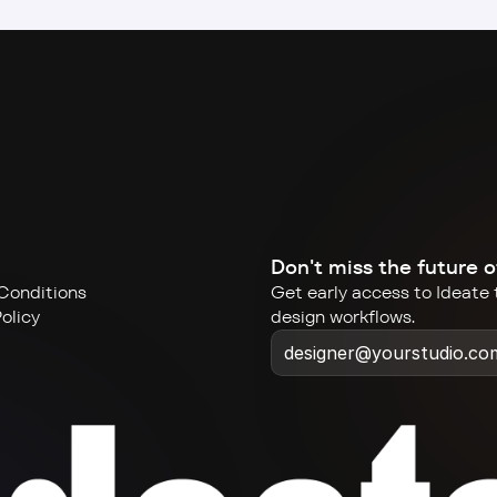
Don't miss the future o
Conditions
Get early access to Ideate t
olicy
design workflows.