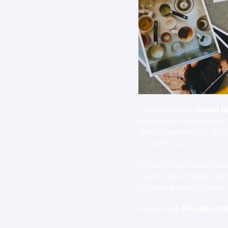
This is where a 
mood b
scattered inspiration in
them together in a singl
it’s even built.
A mood board app doesn’
might have missed, refin
structure every creator
Here’s how 
Moodboard