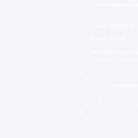
Centralized Inspir
clutter.
Visual Alignment
:
Iterate Faster
: Tes
Boost Collaborati
more about real-tim
By using Moodboard Stud
exactly how a 
mood boa
Don’t let disorganizatio
and experience a smooth
Start for free at ideat