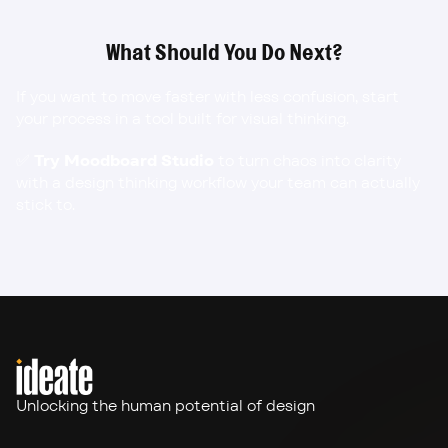
What Should You Do Next?
If you want to move faster with less confusion, start 
your process in a tool built for visual thinking.
✅ 
Try Moodboard Studio
 to turn chaos into clarity 
with a design thinking workflow your team can actually 
stick to.
Unlocking the human potential of design