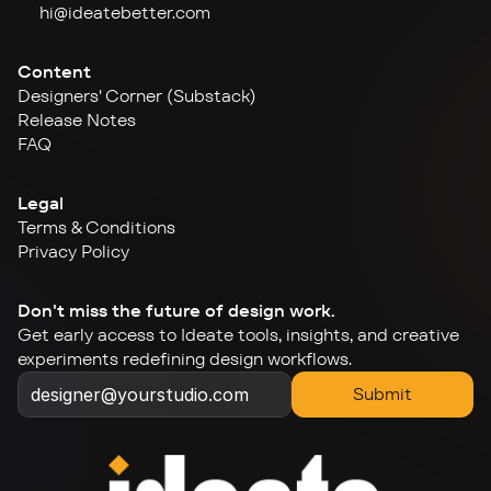
hi@ideate
better.com
Content
Designers' Corner (Substack)
Release Notes
FAQ
Legal
Terms & Conditions
Privacy Policy
Don't miss the future of design work.
Get early access to Ideate tools, insights, and creative 
experiments redefining design workflows.
Submit