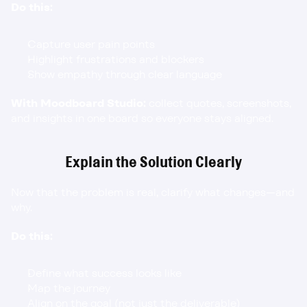
Do this:
Capture user pain points
Highlight frustrations and blockers
Show empathy through clear language
With Moodboard Studio:
 collect quotes, screenshots, 
and insights in one board so everyone stays aligned.
Explain the Solution Clearly
Now that the problem is real, clarify what changes—and 
why.
Do this:
Define what success looks like
Map the journey
Align on the goal (not just the deliverable)