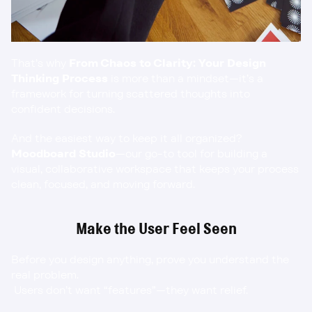
That’s why 
From Chaos to Clarity: Your Design 
Thinking Process
 is more than a mindset—it’s a 
framework for turning scattered thoughts into 
confident decisions.
And the easiest way to keep it all organized? 
Moodboard Studio
—our go-to tool for building a 
visual, collaborative workspace that keeps your process 
clean, focused, and moving forward.
Make the User Feel Seen
Before you design anything, prove you understand the 
real problem.
 Users don’t want “features”—they want relief.