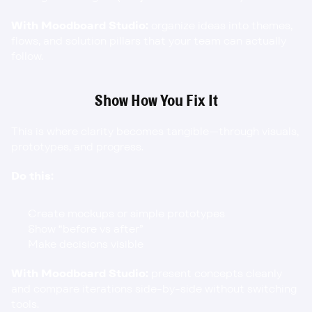
With Moodboard Studio:
 organize ideas into themes, 
flows, and solution pillars that your team can actually 
follow.
Show How You Fix It
This is where clarity becomes tangible—through visuals, 
prototypes, and progress.
Do this:
Create mockups or simple prototypes
Show “before vs after”
Make decisions visible
With Moodboard Studio:
 present concepts cleanly 
and compare iterations side-by-side without switching 
tools.