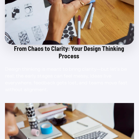
From Chaos to Clarity: Your Design Thinking 
Process 
Design thinking is meant to bring clarity—but let’s be 
real: the early stages can feel messy. Ideas live 
everywhere, feedback gets lost, and teams move fast 
without alignment.