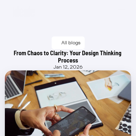
Beta
All blogs
From Chaos to Clarity: Your Design Thinking 
Process
Jan 12, 2026