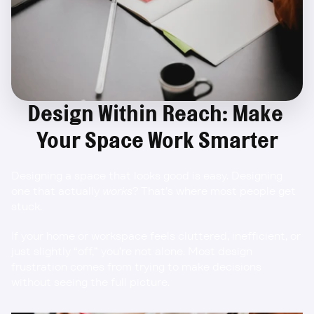
Design Within Reach: Make 
Your Space Work Smarter
Designing a space that looks good is easy. Designing 
one that actually 
works
? That’s where most people get 
stuck.
If your home or workspace feels cluttered, inefficient, or 
just slightly “off,” you’re not alone. Most design 
frustration comes from trying to make decisions 
without seeing the full picture.