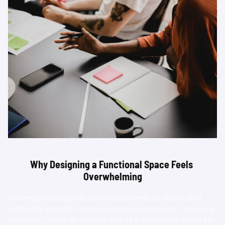
Why Designing a Functional Space Feels 
Overwhelming
You might have great taste and plenty of ideas—but 
without a system, those ideas stay scattered. Choosing 
furniture, colors, or layouts one at a time often leads to 