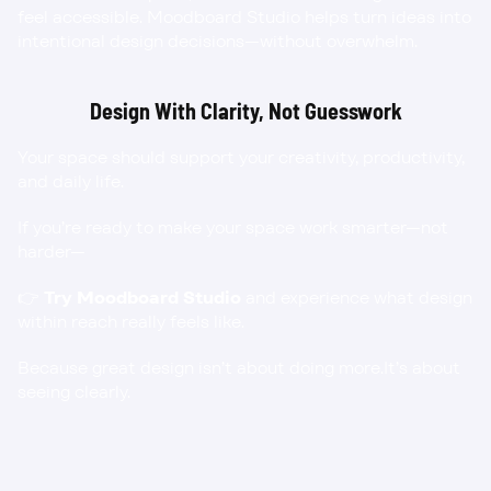
feel accessible. Moodboard Studio helps turn ideas into 
intentional design decisions—without overwhelm.
Design With Clarity, Not Guesswork
Your space should support your creativity, productivity, 
and daily life.
If you’re ready to make your space work smarter—not 
harder—
👉 
Try Moodboard Studio
 and experience what design 
within reach really feels like.
Because great design isn’t about doing more.It’s about 
seeing clearly.