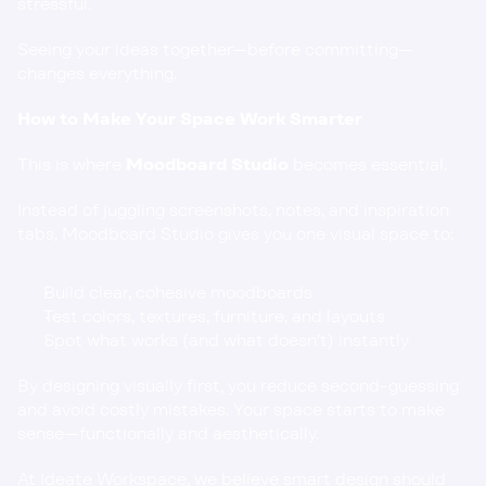
stressful.
Seeing your ideas together—before committing—
changes everything.
How to Make Your Space Work Smarter
This is where 
Moodboard Studio
 becomes essential.
Instead of juggling screenshots, notes, and inspiration 
tabs, Moodboard Studio gives you one visual space to:
Build clear, cohesive moodboards
Test colors, textures, furniture, and layouts
Spot what works (and what doesn’t) instantly
By designing visually first, you reduce second-guessing 
and avoid costly mistakes. Your space starts to make 
sense—functionally and aesthetically.
At Ideate Workspace, we believe smart design should 