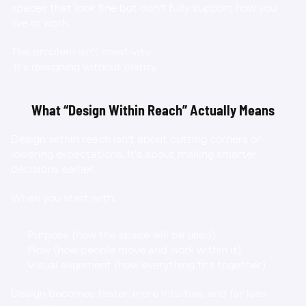
spaces that look fine but don’t fully support how you 
live or work.
The problem isn’t creativity.
 It’s designing without clarity.
What “Design Within Reach” Actually Means
Design within reach isn’t about cutting corners or 
lowering expectations. It’s about making smarter 
decisions earlier.
When you start with:
Purpose (how the space will be used)
Flow (how people move and work within it)
Visual alignment (how everything fits together)
Design becomes faster, more intuitive, and far less 