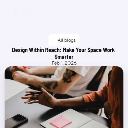
Beta
All blogs
Design Within Reach: Make Your Space Work 
Smarter
Feb 1, 2026