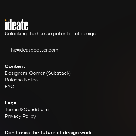
Unlocking the human potential of design
hi@ideate
better.com
Content
Designers' Corner (Substack)
Release Notes
FAQ
Legal
Terms & Conditions
Privacy Policy
Don't miss the future of design work.