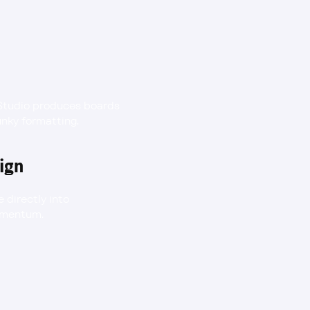
Studio produces boards 
unky formatting.
ign
directly into 
momentum.