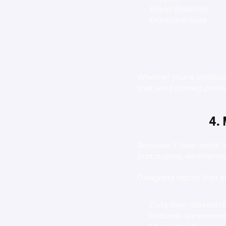
Brand direction
Emotional cues
Whether you're collabo
that are polished, prof
4.
Because it lives inside 
prototyping, wireframin
Designers report that 
Cuts their ideation t
Reduces unnecessary