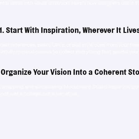
ntal ideas into visual direction. Here’s how designers use it 
1. Start With Inspiration, Wherever It Live
load references, paste URLs, or pull style cues from your fil
autifully minimal canvas to collect everything that sparks you
 Organize Your Vision Into a Coherent St
, snapping, and autoscaling, Moodboard Studio helps you qui
not just a collage, but a narrative.