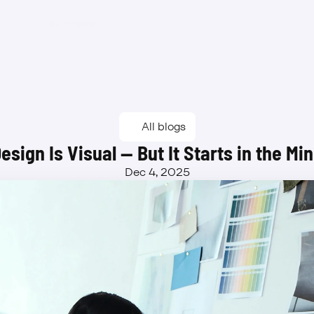
Synthesis
Features
Benefits
Pricing
Waitlist
Synthesis
Features
Benefits
Pricing
Waitlist
All blogs
esign Is Visual — But It Starts in the Mi
Dec 4, 2025