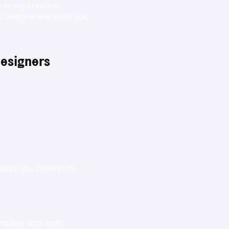
in any creative 
u 
imagine
 and what you 
Designers
before you commit to 
mplest and most 