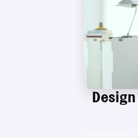
Design 
Every designer knows th