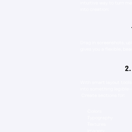
intuitive way to turn me
into creation:
Drag in screenshots, up
gives you a flexible, be
2.
With smart layout tools
into something 
legible
—
 Create sections for:
Colors
Typography
Textures
Imagery