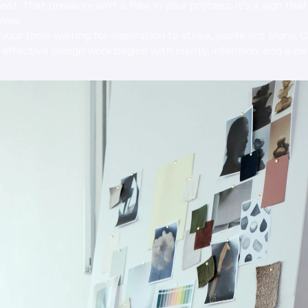
reat
. That pressure isn’t a flaw in your process; it’s a sign tha
oves.
effective design work begins with clarity, intention, and a d