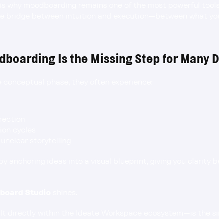
 is why moodboarding remains one of the most powerful tools 
the bridge between intuition and execution—between what yo
boarding Is the Missing Step for Many 
 conceptual phase, they often experience:
irection
ion cycles
 unclear storytelling
 anchoring ideas into a visual blueprint, giving you clarity 
board Studio
 shines.
 directly within the Ideate Workspace ecosystem—is the si