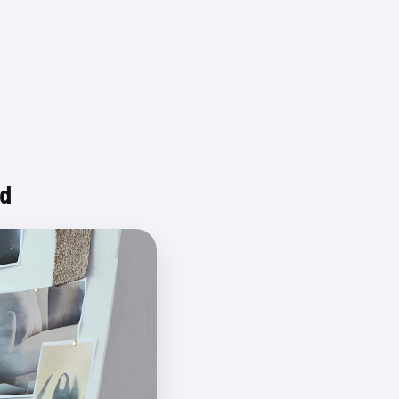
Login
nd