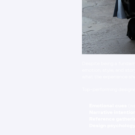
Despite being a fundame
emotion, style, and sto
what the experience 
sh
Top-performing designer
Emotional cues
 (w
Narrative intentio
Reference gatheri
Design psycholog