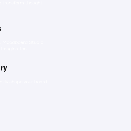
to transform thought 
s
es. Moodboard Studio 
r imagination.
ory
ckly shape your board 