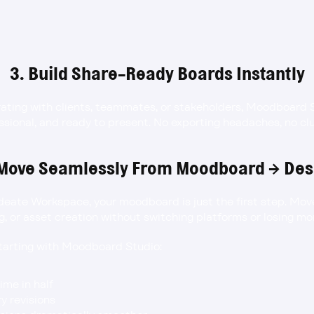
3. Build Share-Ready Boards Instantly
rating with clients, teammates, or stakeholders, Moodboard 
essional, and ready to present. No exporting headaches, no cl
 Move Seamlessly From Moodboard → Des
Ideate Workspace, your moodboard is just the first step. Move 
g, or asset creation without switching platforms or losing 
starting with Moodboard Studio:
ime in half
 revisions