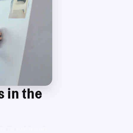
 in the 
by the quiet pressure 