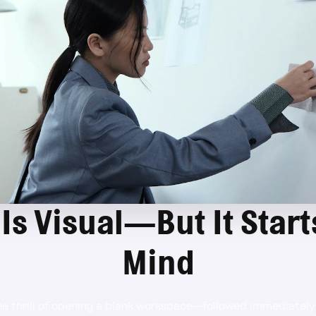
Is Visual—But It Starts
Mind
e thrill of opening a blank workspace—followed immediately 