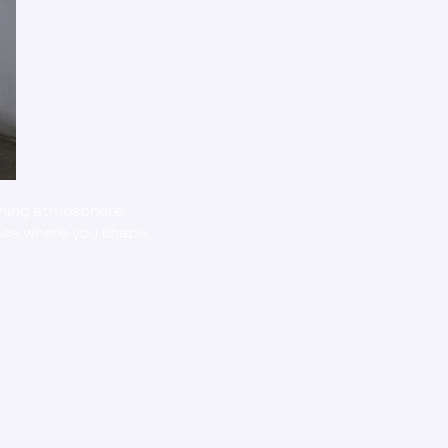
ining atmosphere, 
hase where you shape 