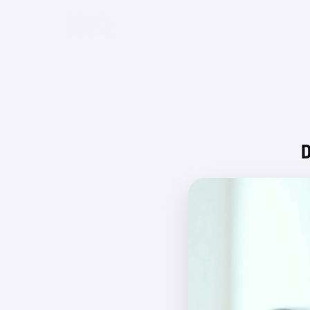
Beta
D