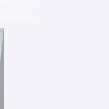
t design begins long 
efined emotional pulse.