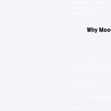
This mental calibration
workflow. It serves as 
ultimately 
design
.
Why Mood
When creatives skip the
Design blocks
Inconsistent style d
Overwhelming iterat
Off-brand results or
Moodboards solve this by
design decisions.
And that’s where 
Mood
Moodboard Studio—built