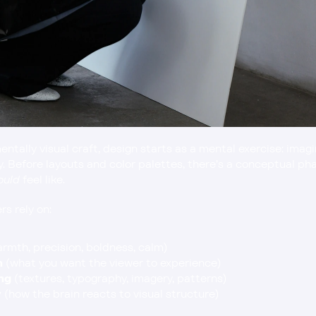
ntally visual craft, design starts as a mental exercise: imag
ry. Before layouts and color palettes, there’s a conceptual p
ould
 feel like.
s rely on:
armth, precision, boldness, calm)
n
 (what you want the viewer to experience)
ng
 (textures, typography, imagery, patterns)
y
 (how the brain reacts to visual structure)