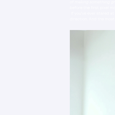
of 
making something g
before the first pixel m
 If you’ve ever stared at your tools waiting for inspiration to strike, you’re not alone. Creativity needs 
direction. And the most 