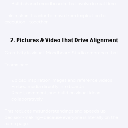
Build shared moodboards that evolve in real time
This makes it easier to move from inspiration to 
execution—together.
2. Pictures & Video That Drive Alignment
Creativity is visual. Moodboard Studio embraces that.
Teams can:
Upload inspiration images and reference videos
Embed media directly into boards
React, comment, and build on visual ideas 
collaboratively
This reduces misunderstandings and speeds up 
decision-making—because everyone is literally on the 
same page.