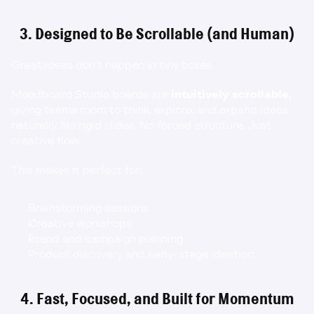
3. Designed to Be Scrollable (and Human)
Great ideas don’t happen in tiny boxes.
Moodboard Studio boards are 
intuitively scrollable
, 
giving teams room to think, explore, and expand ideas 
naturally. No rigid slides. No forced structure. Just 
creative flow.
This makes it perfect for:
Brainstorming sessions
Creative workshops
Brand and campaign planning
Product discovery and early-stage ideation
4. Fast, Focused, and Built for Momentum