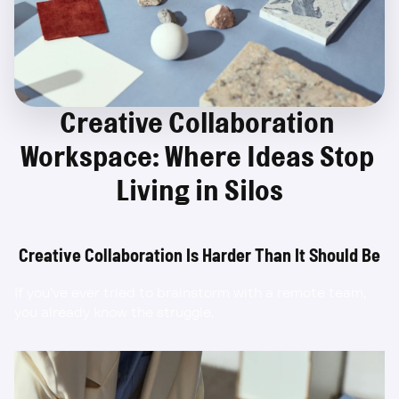
Creative Collaboration 
Workspace: Where Ideas Stop 
Living in Silos
Creative Collaboration Is Harder Than It Should Be
If you’ve ever tried to brainstorm with a remote team, 
you already know the struggle.