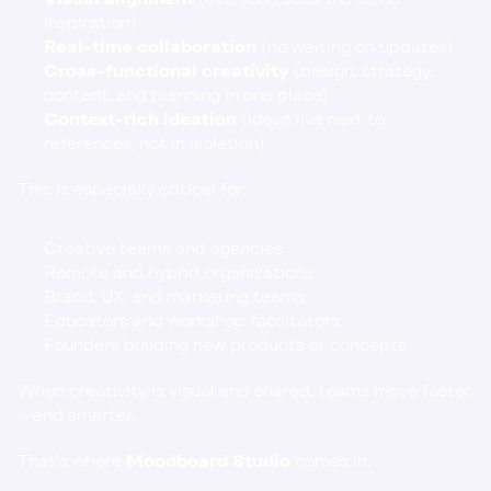
inspiration)
Real-time collaboration
 (no waiting on updates)
Cross-functional creativity
 (design, strategy, 
content, and planning in one place)
Context-rich ideation
 (ideas live next to 
references, not in isolation)
This is especially critical for:
Creative teams and agencies
Remote and hybrid organizations
Brand, UX, and marketing teams
Educators and workshop facilitators
Founders building new products or concepts
When creativity is visual and shared, teams move faster
—and smarter.
That’s where 
Moodboard Studio
 comes in.