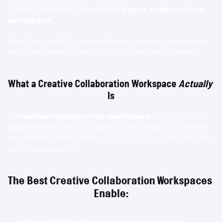
 You’re just missing the right 
creative collaboration 
workspace
.
One that’s built for 
visual thinking
, shared context, and 
real-time creative flow—not just task management.
What a Creative Collaboration Workspace 
Actually
Is
A 
creative collaboration workspace
 is more than a 
digital whiteboard or a place to drop files. It’s a shared 
environment where ideas evolve visually, collaboratively, 
and transparently.
The Best Creative Collaboration Workspaces 
Enable:
Visual alignment
 (everyone sees the same 