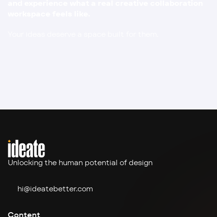
and experience what a real creative collaboration 
workspace feels like.
Your ideas deserve a space built for them.
Unlocking the human potential of design
hi@ideate
better.com
Content