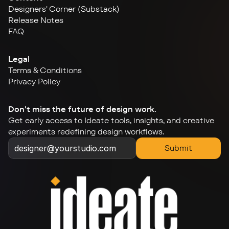
Designers' Corner (Substack)
Release Notes
FAQ
Legal
Terms & Conditions
Privacy Policy
Don't miss the future of design work.
Get early access to Ideate tools, insights, and creative 
experiments redefining design workflows.
Submit