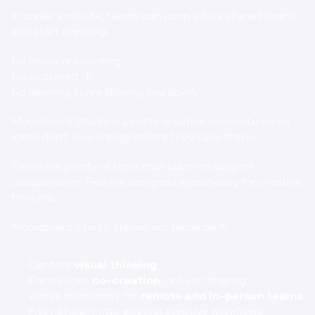
In under a minute, teams can jump into a shared board 
and start creating.
No heavy onboarding.
No cluttered UI.
No learning curve slowing you down.
Moodboard Studio supports creative momentum—so 
ideas don’t lose energy before they take shape.
There are plenty of tools that 
claim
 to support 
collaboration. Few are designed specifically for creative 
thinkers.
Moodboard Studio stands out because it:
Centers 
visual thinking
Encourages 
co-creation
, not just sharing
Works seamlessly for 
remote and in-person teams
Fits naturally into existing creative workflows