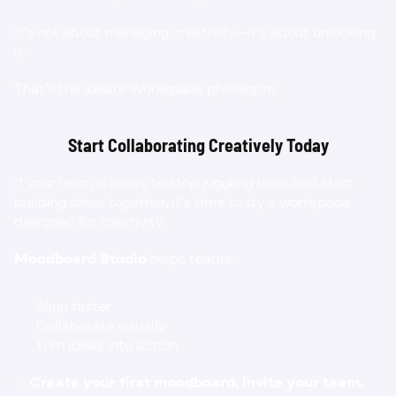
It’s not about managing creativity—it’s about unlocking 
it.
That’s the Ideate Workspace philosophy.
Start Collaborating Creatively Today
If your team is ready to stop juggling tools and start 
building ideas together, it’s time to try a workspace 
designed for creativity.
Moodboard Studio
 helps teams:
Align faster
Collaborate visually
Turn ideas into action
✨ 
Create your first moodboard
, invite your team, 