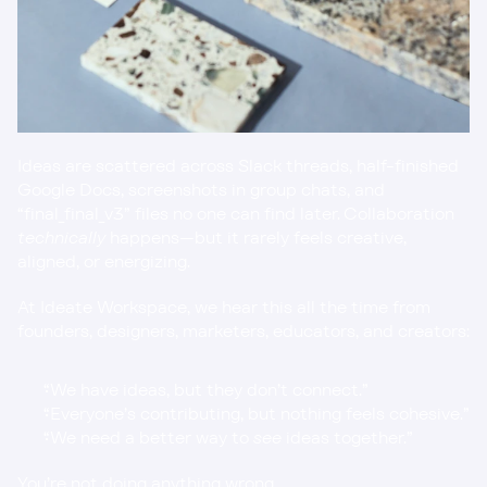
Ideas are scattered across Slack threads, half-finished 
Google Docs, screenshots in group chats, and 
“final_final_v3” files no one can find later. Collaboration 
technically
 happens—but it rarely feels creative, 
aligned, or energizing.
At Ideate Workspace, we hear this all the time from 
founders, designers, marketers, educators, and creators:
“We have ideas, but they don’t connect.”
“Everyone’s contributing, but nothing feels cohesive.”
“We need a better way to 
see
 ideas together.”
You’re not doing anything wrong.