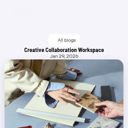
Beta
All blogs
Creative Collaboration Workspace
Jan 29, 2026