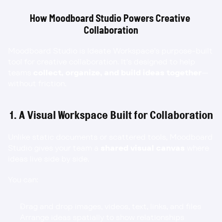
How Moodboard Studio Powers Creative 
Collaboration
Moodboard Studio is Ideate Workspace’s purpose-built 
tool for creative collaboration. It’s designed to help 
teams 
collect, organize, and build ideas together
—
without friction.
1. A Visual Workspace Built for Collaboration
Unlike static documents or scattered tools, Moodboard 
Studio gives your team a 
shared visual canvas
 where 
ideas live side by side.
You can:
Drag and drop images, videos, text, links, and files
Arrange ideas spatially to show relationships