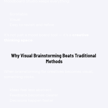
Moodboard Studio keeps everything:
Scrollable
Visual
Easy to revisit and refine
It’s not just a mood board tool — it’s a 
creative 
thinking space
.
Why Visual Brainstorming Beats Traditional 
Methods
When brainstorming for creatives becomes visual, 
something clicks.
Ideas feel less abstract
Feedback becomes clearer
Decisions happen faster