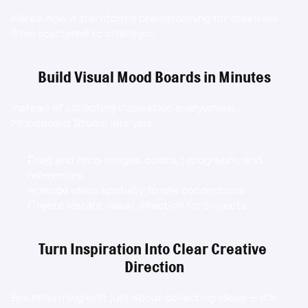
Here’s how it transforms brainstorming for creatives 
from scattered to strategic:
Build Visual Mood Boards in Minutes
Instead of collecting inspiration everywhere, 
Moodboard Studio lets you:
Drag and drop images, colors, typography, and 
references
Arrange ideas spatially to see connections
Create instant visual direction for projects
Turn Inspiration Into Clear Creative 
Direction
Brainstorming isn’t just about collecting ideas — it’s 