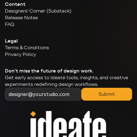
Content
Designers' Corner (Substack)
Release Notes
FAQ
Legal
Terms & Conditions
Privacy Policy
Don't miss the future of design work.
Get early access to Ideate tools, insights, and creative 
experiments redefining design workflows.
Submit