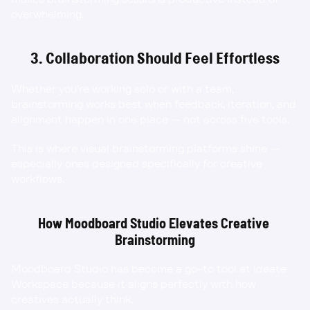
overwhelming.
3. Collaboration Should Feel Effortless
Whether you’re working solo or with a team, 
brainstorming works best when feedback, iteration, and 
alignment happen in one place — not across five tools.
This is where visual brainstorming platforms shine — 
especially ones designed specifically for creative 
workflows.
How Moodboard Studio Elevates Creative 
Brainstorming
Moodboard Studio has become a go-to tool at Ideate 
Workspace because it aligns perfectly with how 
creatives actually think.