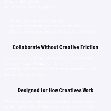
about refining them.
 Moodboard Studio helps you:
Group concepts into themes
Compare multiple creative directions
Quickly eliminate ideas that don’t fit the vision
Collaborate Without Creative Friction
Share boards with teammates or clients and get 
everyone aligned visually — fast.
 No long explanations. No misinterpretations. Just 
shared understanding.
Designed for How Creatives Work
Whether you’re brainstorming branding concepts, 
campaign ideas, UX inspiration, or content themes, 