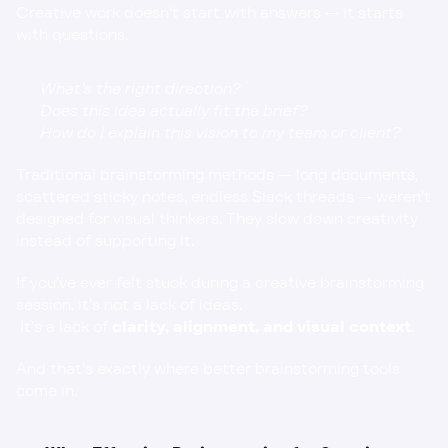
Creative work doesn’t start with answers — it starts 
with questions.
What’s the right direction?
Does this idea actually fit the brief?
How do I explain this vision to my team or client?
Traditional brainstorming methods — long documents, 
scattered sticky notes, endless Slack threads — weren’t 
designed for visual thinkers. They slow down creativity 
instead of supporting it.
If you’ve ever felt stuck during a creative brainstorming 
session, it’s not a lack of ideas.
 It’s a lack of 
clarity, alignment, and visual context
.
And that’s exactly where better brainstorming tools 
come in.