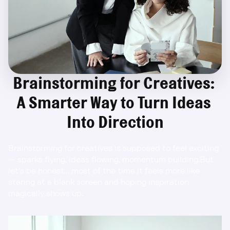
Brainstorming for Creatives: 
A Smarter Way to Turn Ideas 
Into Direction
Brainstorming for creatives is supposed to feel exciting 
— sparks flying, ideas flowing, momentum building.But 
let’s be honest… most of the time it feels more like 
staring at a blank screen and hoping inspiration 
magically shows up.