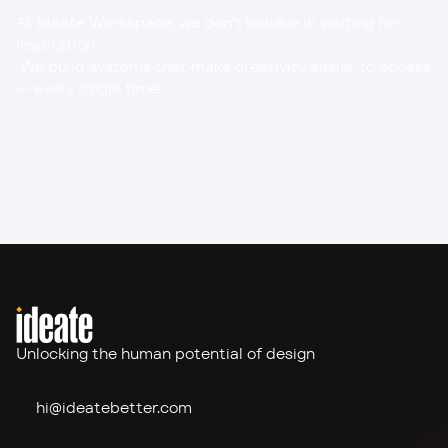
At Ideate Workspace, we don’t believe in waiting for 
inspiration.
 We build systems that make creativity easier to access 
— every single time.
Unlocking the human potential of design
hi@ideate
better.com