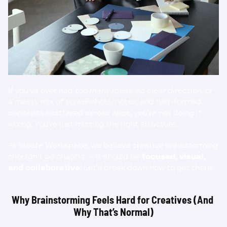
If you’ve ever had 
too many ideas
, 
no clear direction
, or 
a messy mix of screenshots, notes, and half-formed 
concepts scattered across apps, you’re not doing it 
wrong. You’re just missing the right structure.
At Ideate Workspace, we believe creative brainstorming 
shouldn’t be chaotic — it should be 
focused, visual, 
and collaborative
. Let’s break down how to get there.
Why Brainstorming Feels Hard for Creatives (And 
Why That’s Normal)