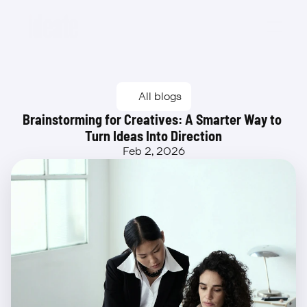
Beta
All blogs
Brainstorming for Creatives: A Smarter Way to 
Turn Ideas Into Direction
Feb 2, 2026