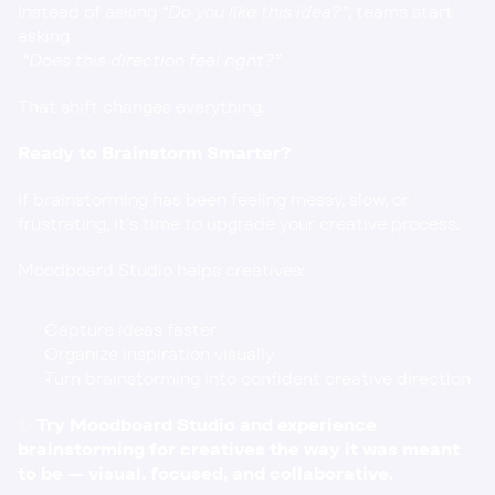
Instead of asking 
“Do you like this idea?”
, teams start 
asking
“Does this direction feel right?”
That shift changes everything.
Ready to Brainstorm Smarter?
If brainstorming has been feeling messy, slow, or 
frustrating, it’s time to upgrade your creative process.
Moodboard Studio helps creatives:
Capture ideas faster
Organize inspiration visually
Turn brainstorming into confident creative direction
✨ 
Try Moodboard Studio
 and experience 
brainstorming for creatives the way it was meant 
to be — visual, focused, and collaborative.