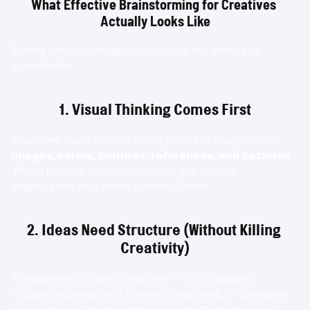
What Effective Brainstorming for Creatives 
Actually Looks Like
Strong brainstorming for creatives has three key 
ingredients:
1. Visual Thinking Comes First
Creatives don’t think in bullet points — they think in 
images, colors, textures, references, and patterns
.
 Mood boards, visual inspiration, and spatial 
organization help ideas connect faster.
2. Ideas Need Structure (Without Killing 
Creativity)
The goal isn’t to limit creativity — it’s to guide it.
 Organizing ideas into themes, directions, or concepts 
makes brainstorming sessions productive instead of 