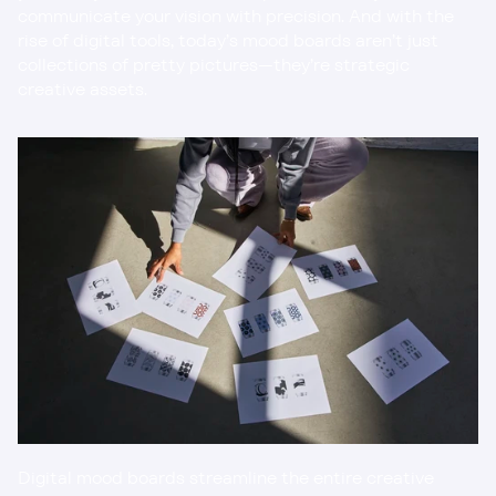
communicate your vision with precision. And with the 
rise of digital tools, today’s mood boards aren’t just 
collections of pretty pictures—they’re strategic 
creative assets.
Digital mood boards streamline the entire creative 