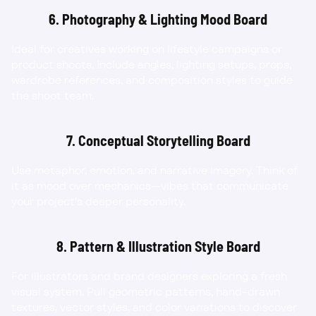
6. Photography & Lighting Mood Board
Ideal for creatives working on lifestyle campaigns or 
product shoots. Include angles, lighting setups, props, 
wardrobe references, and composition styles to guide 
the shoot team.
7. Conceptual Storytelling Board
Use metaphor, emotion, and narrative imagery. Think of 
it as mood over mechanics—vibes that communicate 
your project’s deeper personality.
8. Pattern & Illustration Style Board
For illustrators and brand designers exploring a fresh 
visual system. Pull geometric patterns, hand-drawn 
textures, vector styles, and color variations to discover 