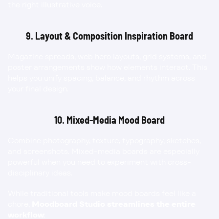
the right illustrative voice.
9. Layout & Composition Inspiration Board
Magazine spreads, web hero layouts, grid systems, and 
poster arrangements show how elements interact. This 
helps you unify spacing, balance, and rhythm across 
your final design.
10. Mixed-Media Mood Board
Combine photography, texture, typography, sketches, 
and screenshots. Mixed-media boards are especially 
powerful when you need to experiment with cross-
disciplinary ideas.
While traditional tools make mood boards feel like a 
chore, 
Moodboard Studio streamlines the entire 
workflow
: