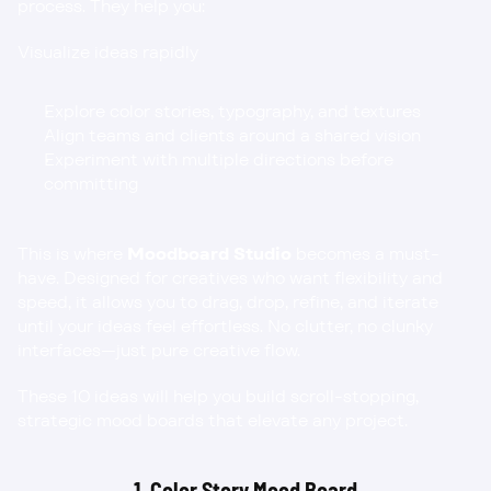
process. They help you:
Visualize ideas rapidly
Explore color stories, typography, and textures
Align teams and clients around a shared vision
Experiment with multiple directions before 
committing
This is where 
Moodboard Studio
 becomes a must-
have. Designed for creatives who want flexibility and 
speed, it allows you to drag, drop, refine, and iterate 
until your ideas feel effortless. No clutter, no clunky 
interfaces—just pure creative flow.
These 10 ideas will help you build scroll-stopping, 
strategic mood boards that elevate any project.
1. Color Story Mood Board