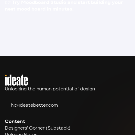
👉 
Try 
Moodboard Studio
 and start building your 
next mood board in minutes.
Unlocking the human potential of design
hi@ideate
better.com
Content
Designers' Corner (Substack)
Release Notes