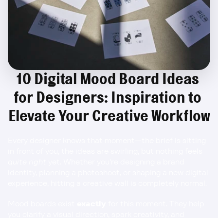
10 Digital Mood Board Ideas 
for Designers: Inspiration to 
Elevate Your Creative Workflow
Every designer knows that moment—the brief is sitting 
in front of you, the ideas are swirling, but nothing feels 
quite right
 yet. Whether you're designing a brand 
identity, planning a photoshoot, or shaping a new digital 
experience, hitting a creative wall is completely normal.
Mood boards exist 
exactly
 for this moment. They help 
you clarify a visual direction, spark creativity, and 