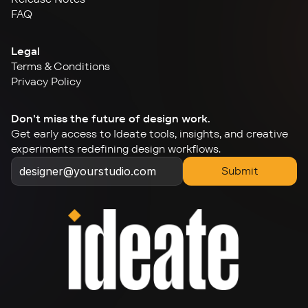
FAQ
Legal
Terms & Conditions
Privacy Policy
Don't miss the future of design work.
Get early access to Ideate tools, insights, and creative 
experiments redefining design workflows.
Submit