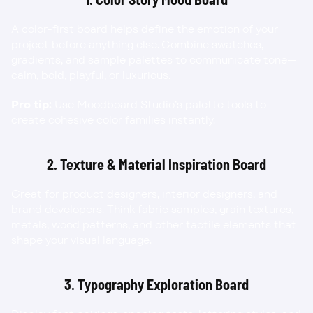
A color-first board helps define the emotion of your 
project before anything else. Combine swatches, 
gradients, and sample palettes to communicate tone—
calm, bold, playful, or luxurious.
Pro tip:
 Use Moodboard Studio’s palette tools to 
create cohesive color families instantly.
2. Texture & Material Inspiration Board
Great for product designers, interior designers, and 
brand developers. Think fabric samples, grain textures, 
metals, wood patterns, and other tactile elements that 
shape your visual language.
3. Typography Exploration Board