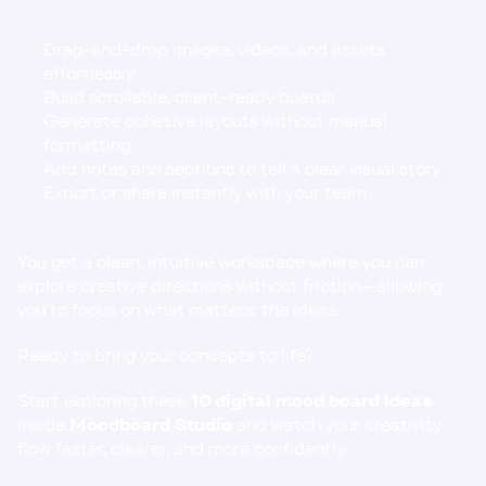
Drag-and-drop images, videos, and assets 
effortlessly
Build scrollable, client-ready boards
Generate cohesive layouts without manual 
formatting
Add notes and sections to tell a clear visual story
Export or share instantly with your team
You get a clean, intuitive workspace where you can 
explore creative directions without friction—allowing 
you to focus on what matters: the ideas.
Ready to bring your concepts to life?
Start exploring these 
10 digital mood board ideas
inside 
Moodboard Studio
 and watch your creativity 
flow faster, clearer, and more confidently.