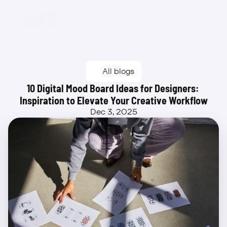
Beta
All blogs
10 Digital Mood Board Ideas for Designers: 
Inspiration to Elevate Your Creative Workflow
Dec 3, 2025