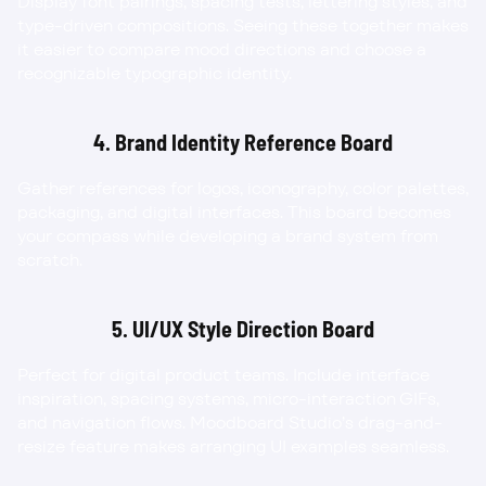
Display font pairings, spacing tests, lettering styles, and 
type-driven compositions. Seeing these together makes 
it easier to compare mood directions and choose a 
recognizable typographic identity.
4. Brand Identity Reference Board
Gather references for logos, iconography, color palettes, 
packaging, and digital interfaces. This board becomes 
your compass while developing a brand system from 
scratch.
5. UI/UX Style Direction Board
Perfect for digital product teams. Include interface 
inspiration, spacing systems, micro-interaction GIFs, 
and navigation flows. Moodboard Studio’s drag-and-
resize feature makes arranging UI examples seamless.